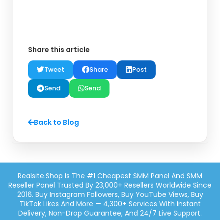
Share this article
Tweet
Share
Post
Send
Send
Back to Blog
Realsite.shop Is The #1 Cheapest SMM Panel And SMM
Reseller Panel Trusted By 23,000+ Resellers Worldwide Since
2016. Buy Instagram Followers, Buy YouTube Views, Buy
TikTok Likes And More — 4,300+ Services With Instant
Delivery, Non-Drop Guarantee, And 24/7 Live Support.