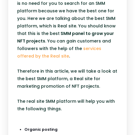
is no need for you to search for an SMM
platform because we have the best one for
you. Here we are talking about the best SMM
platform, which is Real site. You should know
that this is the best
SMM panel to grow your
NFT projects
. You can gain customers and
followers with the help of the
services
offered by the Real site
.
Therefore in this article, we will take a look at
the best SMM platform, a Real site for
marketing promotion of NFT projects.
The real site SMM platform will help you with
the following things.
Organic posting