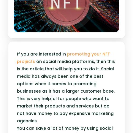
If you are interested in
promoting your NFT
projects
on social media platforms, then this
is the article that will help you to do it. Social
media has always been one of the best
options when it comes to promoting
businesses as it has a larger customer base.
This is very helpful for people who want to
market their products and services but do
not have money to pay expensive marketing
agencies.
You can save a lot of money by using social