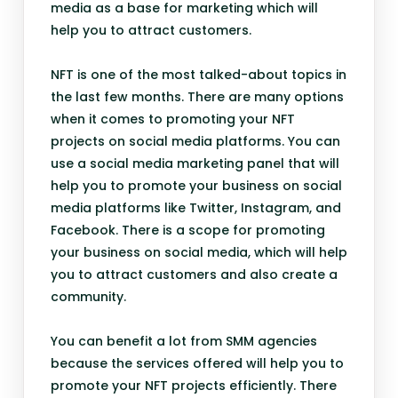
media as a base for marketing which will
help you to attract customers.
NFT is one of the most talked-about topics in
the last few months. There are many options
when it comes to promoting your NFT
projects on social media platforms. You can
use a social media marketing panel that will
help you to promote your business on social
media platforms like Twitter, Instagram, and
Facebook. There is a scope for promoting
your business on social media, which will help
you to attract customers and also create a
community.
You can benefit a lot from SMM agencies
because the services offered will help you to
promote your NFT projects efficiently. There