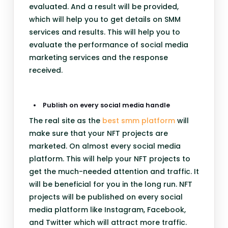
evaluated. And a result will be provided,
which will help you to get details on SMM
services and results. This will help you to
evaluate the performance of social media
marketing services and the response
received.
Publish on every social media handle
The real site as the
best smm platform
will
make sure that your NFT projects are
marketed. On almost every social media
platform. This will help your NFT projects to
get the much-needed attention and traffic. It
will be beneficial for you in the long run. NFT
projects will be published on every social
media platform like Instagram, Facebook,
and Twitter which will attract more traffic.