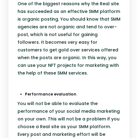
One of the biggest reasons why the Real site
has succeeded as an effective SMM platform
is organic posting. You should know that SMM
agencies are not organic and tend to over-
post, which is not useful for gaining
followers. It becomes very easy for
customers to get gold over services offered
when the posts are organic. In this way, you
can use your NFT projects for marketing with
the help of these SMM services.
Performance evaluation
You will not be able to evaluate the
performance of your social media marketing
on your own. This will not be a problem if you
choose a Real site as your SMM platform.
Every post and marketing effort will be