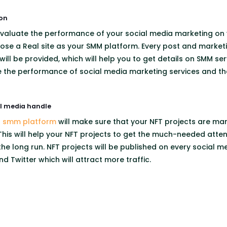
on
 evaluate the performance of your social media marketing on y
ose a Real site as your SMM platform. Every post and marketin
will be provided, which will help you to get details on SMM ser
te the performance of social media marketing services and t
al media handle
t smm platform
will make sure that your NFT projects are ma
his will help your NFT projects to get the much-needed attentio
 the long run. NFT projects will be published on every social m
d Twitter which will attract more traffic.