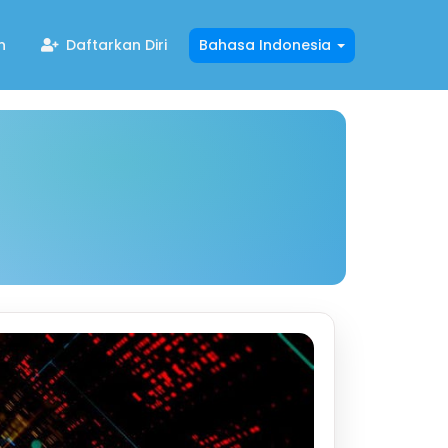
n
Daftarkan Diri
Bahasa Indonesia