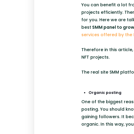
You can benefit a lot f
projects efficiently. T
for you. Here we are tal
best
SMM panel to grow 
services offered by the 
Therefore in this articl
NFT projects.
The real site SMM platfo
Organic posting
One of the biggest reas
posting. You should kno
gaining followers. It b
organic. In this way, yo