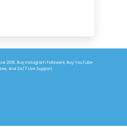
nce 2016. Buy Instagram Followers, Buy YouTube
tee, And 24/7 Live Support.