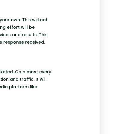
our own. This will not
g effort will be
vices and results. This
he response received.
rketed. On almost every
n and traffic. It will
edia platform like