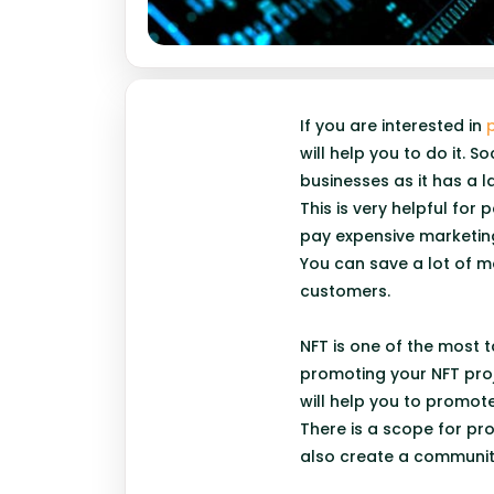
If you are interested in
will help you to do it.
businesses as it has a 
This is very helpful fo
pay expensive marketin
You can save a lot of m
customers.
NFT is one of the most 
promoting your NFT proj
will help you to promot
There is a scope for pr
also create a communit