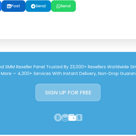
Post
Send
Send
d SMM Reseller Panel Trusted By 23,000+ Resellers Worldwide Si
d More — 4,300+ Services With Instant Delivery, Non-Drop Guaran
SIGN UP FOR FREE