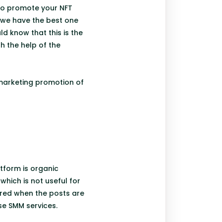
 to promote your NFT
e we have the best one
ld know that this is the
h the help of the
r marketing promotion of
tform is organic
hich is not useful for
ered when the posts are
ese SMM services.