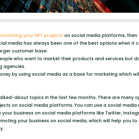
promoting your NFT projects
on social media platforms, then th
 Social media has always been one of the best options when it
larger customer base.
r people who want to market their products and services but 
g agencies.
oney by using social media as a base for marketing which will
talked-about topics in the last few months. There are many 
ects on social media platforms. You can use a social media
e your business on social media platforms like Twitter, Inst
omoting your business on social media, which will help you t
y.