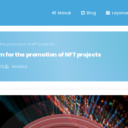
Masuk
Blog
Layana
 the promotion of NFT projects
m for the promotion of NFT projects
:39
Realsite