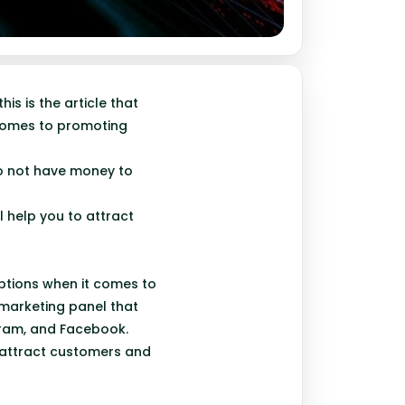
is is the article that
 comes to promoting
do not have money to
 help you to attract
options when it comes to
 marketing panel that
agram, and Facebook.
o attract customers and