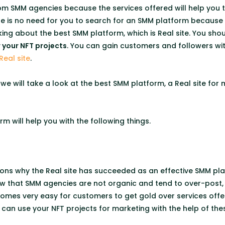
rom SMM agencies because the services offered will help you
here is no need for you to search for an SMM platform becaus
king about the best SMM platform, which is Real site. You shou
your NFT projects
. You can gain customers and followers wit
Real site
.
e, we will take a look at the best SMM platform, a Real site fo
rm will help you with the following things.
ons why the Real site has succeeded as an effective SMM pla
w that SMM agencies are not organic and tend to over-post, w
ecomes very easy for customers to get gold over services off
u can use your NFT projects for marketing with the help of th