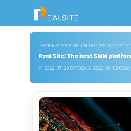
Home
Blog
Real Site: The best SMM platform for
Real Site: The best SMM platfor
2022-07-29 06:53:26
2022-08-02 05:28