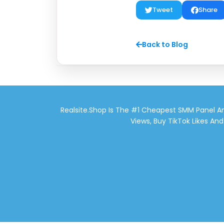
Tweet
Share
Back to Blog
Realsite.shop Is The #1 Cheapest SMM Panel An
Views, Buy TikTok Likes An