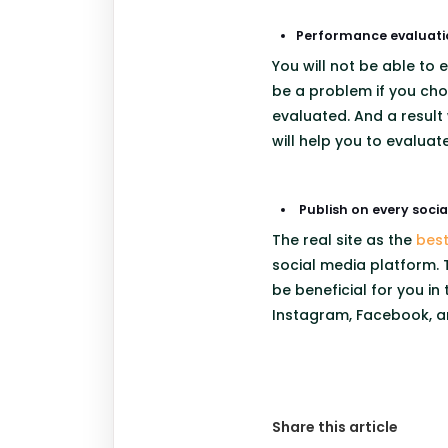
Performance evaluati
You will not be able to
be a problem if you cho
evaluated. And a result 
will help you to evalua
Publish on every soci
The real site as the
bes
social media platform. T
be beneficial for you in
Instagram, Facebook, an
Share this article