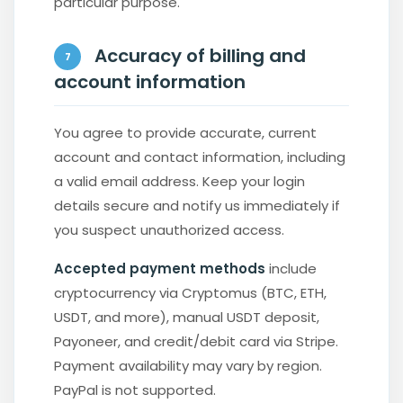
particular purpose.
Accuracy of billing and
7
account information
You agree to provide accurate, current
account and contact information, including
a valid email address. Keep your login
details secure and notify us immediately if
you suspect unauthorized access.
Accepted payment methods
include
cryptocurrency via Cryptomus (BTC, ETH,
USDT, and more), manual USDT deposit,
Payoneer, and credit/debit card via Stripe.
Payment availability may vary by region.
PayPal is not supported.