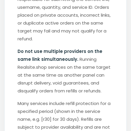
username, quantity, and service ID. Orders
placed on private accounts, incorrect links,
or duplicate active orders on the same
target may fail and may not qualify for a
refund.
Do not use multiple providers on the
same link simultaneously.
Running
Realsite.shop services on the same target
at the same time as another panel can
disrupt delivery, void guarantees, and
disqualify orders from refills or refunds.
Many services include refill protection for a
specified period (shown in the service
name, e.g. [r30] for 30 days). Refills are
subject to provider availability and are not