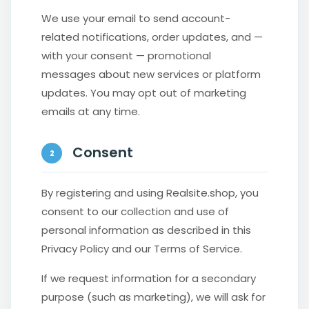
We use your email to send account-
related notifications, order updates, and —
with your consent — promotional
messages about new services or platform
updates. You may opt out of marketing
emails at any time.
Consent
2
By registering and using Realsite.shop, you
consent to our collection and use of
personal information as described in this
Privacy Policy and our Terms of Service.
If we request information for a secondary
purpose (such as marketing), we will ask for