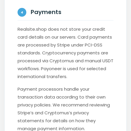
Payments
4
Realsite.shop does not store your credit
card details on our servers. Card payments
are processed by Stripe under PCI-DSS
standards. Cryptocurrency payments are
processed via Cryptomus and manual USDT
workflows. Payoneer is used for selected
international transfers.
Payment processors handle your
transaction data according to their own
privacy policies. We recommend reviewing
Stripe’s and Cryptomus’s privacy
statements for details on how they
manage payment information.