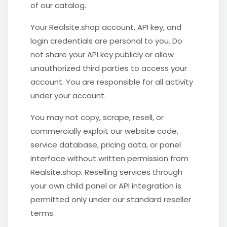
of our catalog.
Your Realsite.shop account, API key, and
login credentials are personal to you. Do
not share your API key publicly or allow
unauthorized third parties to access your
account. You are responsible for all activity
under your account.
You may not copy, scrape, resell, or
commercially exploit our website code,
service database, pricing data, or panel
interface without written permission from
Realsite.shop. Reselling services through
your own child panel or API integration is
permitted only under our standard reseller
terms.