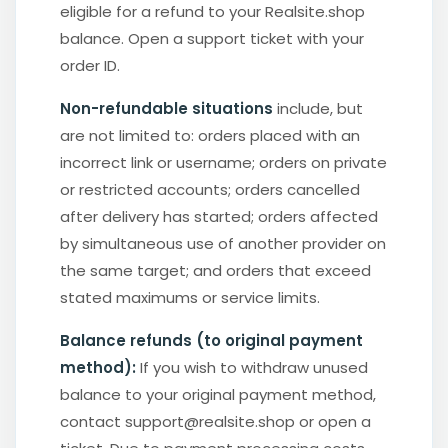
eligible for a refund to your Realsite.shop
balance. Open a support ticket with your
order ID.
Non-refundable situations
include, but
are not limited to: orders placed with an
incorrect link or username; orders on private
or restricted accounts; orders cancelled
after delivery has started; orders affected
by simultaneous use of another provider on
the same target; and orders that exceed
stated maximums or service limits.
Balance refunds (to original payment
method):
If you wish to withdraw unused
balance to your original payment method,
contact support@realsite.shop or open a