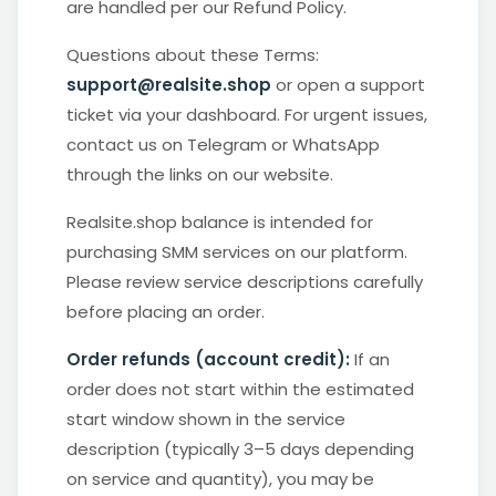
are handled per our Refund Policy.
Questions about these Terms:
support@realsite.shop
or open a support
ticket via your dashboard. For urgent issues,
contact us on Telegram or WhatsApp
through the links on our website.
Realsite.shop balance is intended for
purchasing SMM services on our platform.
Please review service descriptions carefully
before placing an order.
Order refunds (account credit):
If an
order does not start within the estimated
start window shown in the service
description (typically 3–5 days depending
on service and quantity), you may be