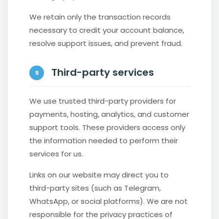
We retain only the transaction records
necessary to credit your account balance,
resolve support issues, and prevent fraud.
Third-party services
5
We use trusted third-party providers for
payments, hosting, analytics, and customer
support tools. These providers access only
the information needed to perform their
services for us.
Links on our website may direct you to
third-party sites (such as Telegram,
WhatsApp, or social platforms). We are not
responsible for the privacy practices of