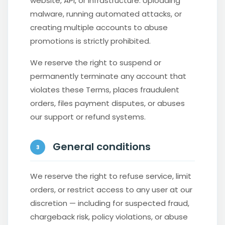
website, API, or infrastructure. Uploading
malware, running automated attacks, or
creating multiple accounts to abuse
promotions is strictly prohibited.
We reserve the right to suspend or
permanently terminate any account that
violates these Terms, places fraudulent
orders, files payment disputes, or abuses
our support or refund systems.
General conditions
3
We reserve the right to refuse service, limit
orders, or restrict access to any user at our
discretion — including for suspected fraud,
chargeback risk, policy violations, or abuse