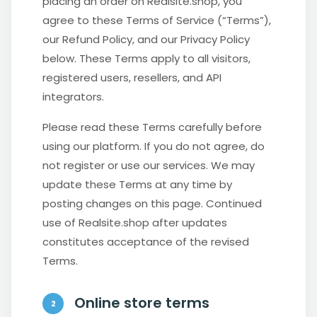
placing an order on Realsite.shop, you
agree to these Terms of Service (“Terms”),
our Refund Policy, and our Privacy Policy
below. These Terms apply to all visitors,
registered users, resellers, and API
integrators.
Please read these Terms carefully before
using our platform. If you do not agree, do
not register or use our services. We may
update these Terms at any time by
posting changes on this page. Continued
use of Realsite.shop after updates
constitutes acceptance of the revised
Terms.
Online store terms
2