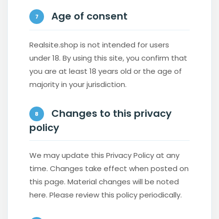
Age of consent
7
Realsite.shop is not intended for users
under 18. By using this site, you confirm that
you are at least 18 years old or the age of
majority in your jurisdiction.
Changes to this privacy
8
policy
We may update this Privacy Policy at any
time. Changes take effect when posted on
this page. Material changes will be noted
here. Please review this policy periodically.