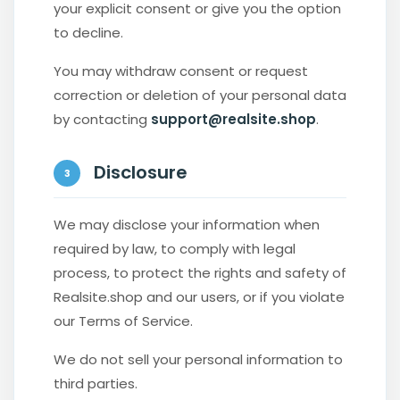
your explicit consent or give you the option
to decline.
You may withdraw consent or request
correction or deletion of your personal data
by contacting
support@realsite.shop
.
Disclosure
3
We may disclose your information when
required by law, to comply with legal
process, to protect the rights and safety of
Realsite.shop and our users, or if you violate
our Terms of Service.
We do not sell your personal information to
third parties.