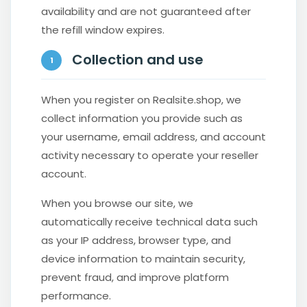
availability and are not guaranteed after
the refill window expires.
Collection and use
1
When you register on Realsite.shop, we
collect information you provide such as
your username, email address, and account
activity necessary to operate your reseller
account.
When you browse our site, we
automatically receive technical data such
as your IP address, browser type, and
device information to maintain security,
prevent fraud, and improve platform
performance.