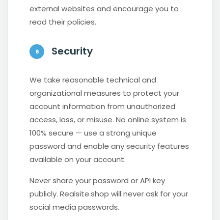
external websites and encourage you to
read their policies.
Security
6
We take reasonable technical and
organizational measures to protect your
account information from unauthorized
access, loss, or misuse. No online system is
100% secure — use a strong unique
password and enable any security features
available on your account.
Never share your password or API key
publicly. Realsite.shop will never ask for your
social media passwords.