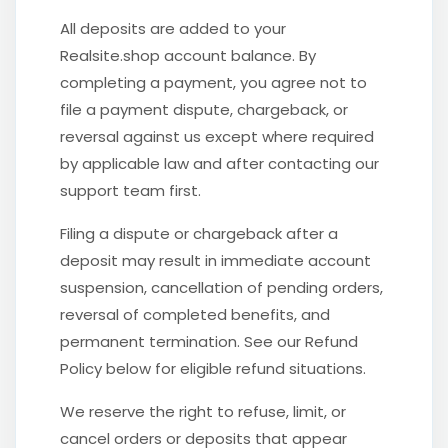
All deposits are added to your
Realsite.shop account balance. By
completing a payment, you agree not to
file a payment dispute, chargeback, or
reversal against us except where required
by applicable law and after contacting our
support team first.
Filing a dispute or chargeback after a
deposit may result in immediate account
suspension, cancellation of pending orders,
reversal of completed benefits, and
permanent termination. See our Refund
Policy below for eligible refund situations.
We reserve the right to refuse, limit, or
cancel orders or deposits that appear