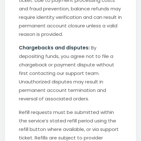
ticket. Due to payment processing costs
and fraud prevention, balance refunds may
require identity verification and can result in
permanent account closure unless a valid
reason is provided.
Chargebacks and disputes:
By
depositing funds, you agree not to file a
chargeback or payment dispute without
first contacting our support team.
Unauthorized disputes may result in
permanent account termination and
reversal of associated orders.
Refill requests must be submitted within
the service’s stated refill period using the
refill button where available, or via support
ticket. Refills are subject to provider