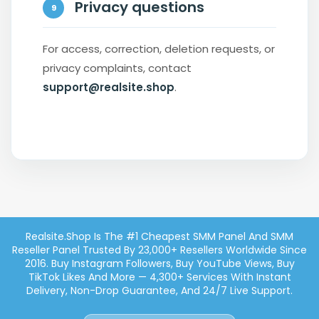
Privacy questions
9
For access, correction, deletion requests, or
privacy complaints, contact
support@realsite.shop
.
Realsite.shop Is The #1 Cheapest SMM Panel And SMM
Reseller Panel Trusted By 23,000+ Resellers Worldwide Since
2016. Buy Instagram Followers, Buy YouTube Views, Buy
TikTok Likes And More — 4,300+ Services With Instant
Delivery, Non-Drop Guarantee, And 24/7 Live Support.