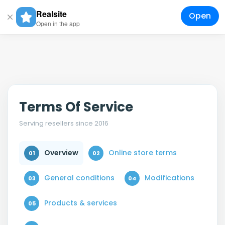
Realsite
Open
Togg
Open in the app
navig
Terms Of Service
Serving resellers since 2016
Online store terms
Overview
01
02
General conditions
Modifications
03
04
Products & services
05