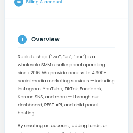
Billing & account
06
Overview
1
Realsite.shop (“we”, “us”, “our”) is a
wholesale SMM reseller panel operating
since 2016. We provide access to 4,300+
social media marketing services — including
Instagram, YouTube, TikTok, Facebook,
Korean SNS, and more — through our
dashboard, REST API, and child panel
hosting.
By creating an account, adding funds, or