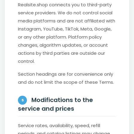
Realsite.shop connects you to third-party
service providers. We do not control social
media platforms and are not affiliated with
Instagram, YouTube, TikTok, Meta, Google,
or any other platform. Platform policy
changes, algorithm updates, or account
actions by third parties are outside our
control.
Section headings are for convenience only
and do not limit the scope of these Terms.
Modifications to the
5
service and prices
Service rates, availability, speed, refill
periods, and catalog listings may change