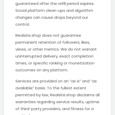
guaranteed after the refill period expires.
Social platform clean-ups and algorithm
changes can cause drops beyond our
control.
Realsite.shop does not guarantee
permanent retention of followers, likes,
views, or other metrics. We do not warrant
uninterrupted delivery, exact completion
times, or specific ranking or monetization
outcomes on any platform.
Services are provided on an “as is” and “as
available” basis. To the fullest extent
permitted by law, Realsite.shop disclaims all
warranties regarding service results, uptime
of third-party providers, and fitness for a