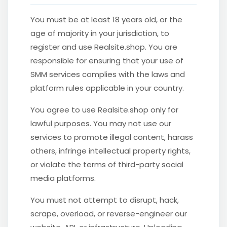
You must be at least 18 years old, or the
age of majority in your jurisdiction, to
register and use Realsite.shop. You are
responsible for ensuring that your use of
SMM services complies with the laws and
platform rules applicable in your country.
You agree to use Realsite.shop only for
lawful purposes. You may not use our
services to promote illegal content, harass
others, infringe intellectual property rights,
or violate the terms of third-party social
media platforms.
You must not attempt to disrupt, hack,
scrape, overload, or reverse-engineer our