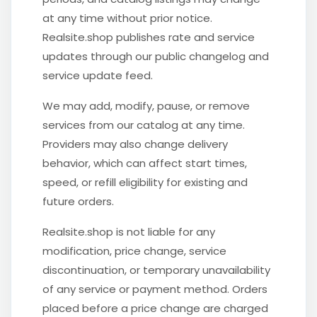
at any time without prior notice.
Realsite.shop publishes rate and service
updates through our public changelog and
service update feed.
We may add, modify, pause, or remove
services from our catalog at any time.
Providers may also change delivery
behavior, which can affect start times,
speed, or refill eligibility for existing and
future orders.
Realsite.shop is not liable for any
modification, price change, service
discontinuation, or temporary unavailability
of any service or payment method. Orders
placed before a price change are charged