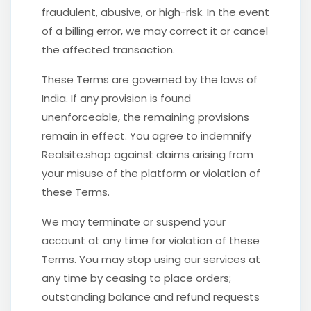
fraudulent, abusive, or high-risk. In the event
of a billing error, we may correct it or cancel
the affected transaction.
These Terms are governed by the laws of
India. If any provision is found
unenforceable, the remaining provisions
remain in effect. You agree to indemnify
Realsite.shop against claims arising from
your misuse of the platform or violation of
these Terms.
We may terminate or suspend your
account at any time for violation of these
Terms. You may stop using our services at
any time by ceasing to place orders;
outstanding balance and refund requests