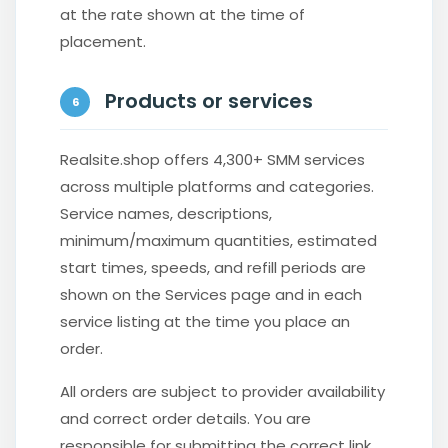
at the rate shown at the time of
placement.
Products or services
6
Realsite.shop offers 4,300+ SMM services
across multiple platforms and categories.
Service names, descriptions,
minimum/maximum quantities, estimated
start times, speeds, and refill periods are
shown on the Services page and in each
service listing at the time you place an
order.
All orders are subject to provider availability
and correct order details. You are
responsible for submitting the correct link,