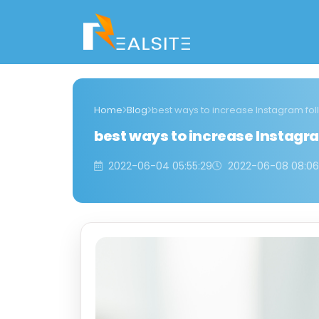
Home
Blog
best ways to increase Instagram fol
best ways to increase Instagra
2022-06-04 05:55:29
2022-06-08 08:06