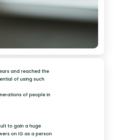
years and reached the
ential of using such
nerations of people in
cult to gain a huge
owers on IG as a person