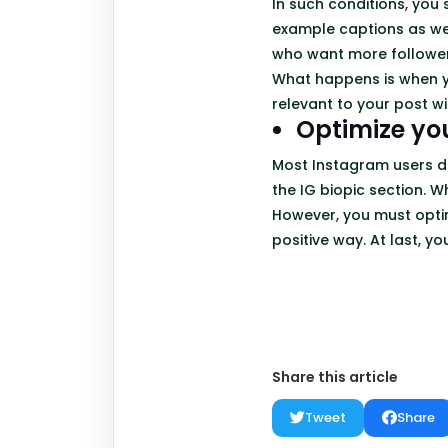
In such conditions, you
example captions as wel
who want more followe
What happens is when y
relevant to your post wil
Optimize yo
Most Instagram users do
the IG biopic section. W
However, you must optim
positive way. At last, yo
Share this article
Tweet
Share