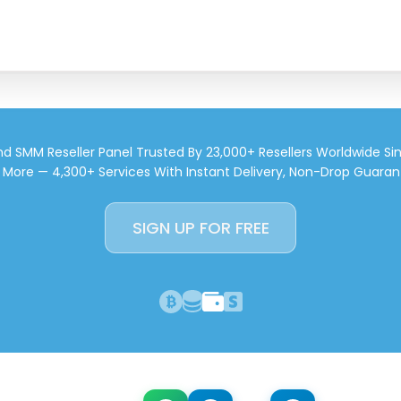
d SMM Reseller Panel Trusted By 23,000+ Resellers Worldwide Si
d More — 4,300+ Services With Instant Delivery, Non-Drop Guaran
SIGN UP FOR FREE