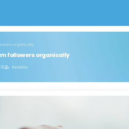
lowers organically
m followers organically
:18
Realsite