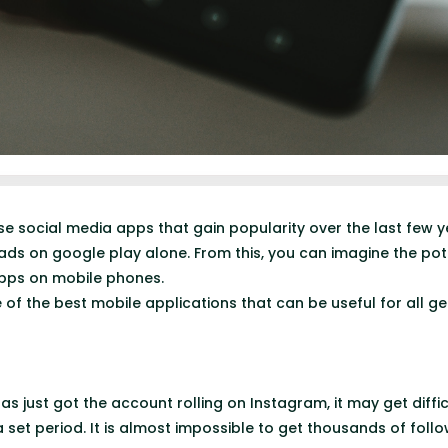
se social media apps that gain popularity over the last few 
oads on google play alone. From this, you can imagine the pot
apps on mobile phones.
 of the best mobile applications that can be useful for all ge
s just got the account rolling on Instagram, it may get diffi
 set period. It is almost impossible to get thousands of foll