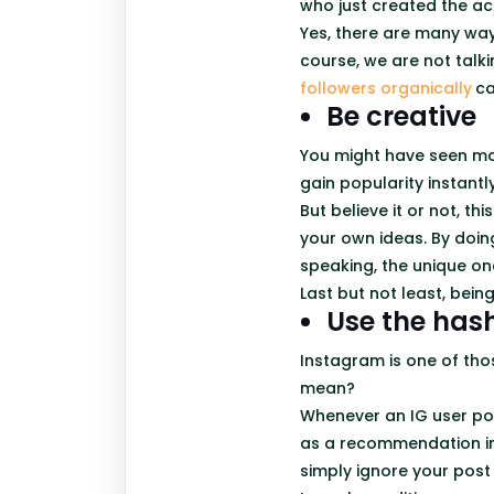
who just created the ac
Yes, there are many way
course, we are not talki
followers organically
ca
Be creative
You might have seen ma
gain popularity instant
But believe it or not, th
your own ideas. By doin
speaking, the unique on
Last but not least, bein
Use the has
Instagram is one of tho
mean?
Whenever an IG user pos
as a recommendation in 
simply ignore your post 