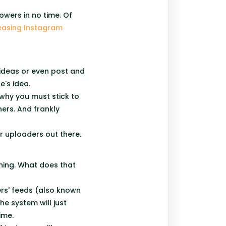
owers in no time. Of
easing Instagram
ideas or even post and
e's idea.
s why you must stick to
ers. And frankly
her uploaders out there.
ning. What does that
ers' feeds (also known
e system will just
time.