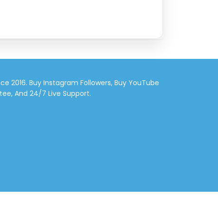
nce 2016. Buy Instagram Followers, Buy YouTube
tee, And 24/7 Live Support.