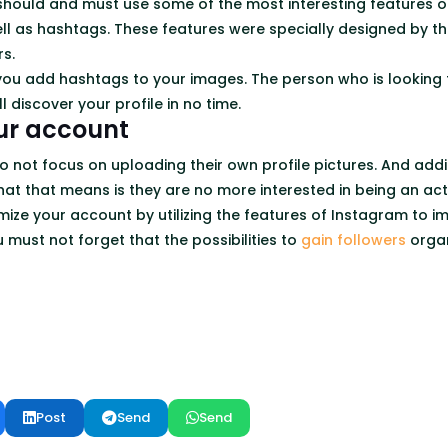
 should and must use some of the most interesting features of
l as hashtags. These features were specially designed by th
rs.
ou add hashtags to your images. The person who is looking
l discover your profile in no time.
ur account
 not focus on uploading their own profile pictures. And add
hat that means is they are no more interested in being an act
ize your account by utilizing the features of Instagram to im
u must not forget that the possibilities to
gain followers
organ
Post
Send
Send