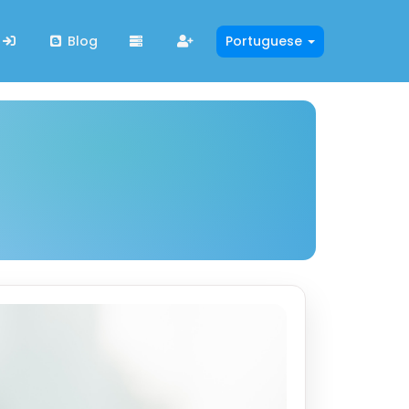
Blog
Portuguese