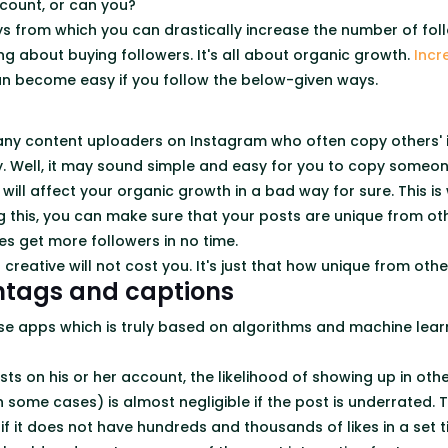
count, or can you?
s from which you can drastically increase the number of foll
ng about buying followers. It's all about organic growth.
Incr
n become easy if you follow the below-given ways.
ny content uploaders on Instagram who often copy others' 
ly. Well, it may sound simple and easy for you to copy someon
is will affect your organic growth in a bad way for sure. This i
g this, you can make sure that your posts are unique from oth
es get more followers in no time.
g creative will not cost you. It's just that how unique from ot
htags and captions
se apps which is truly based on algorithms and machine lear
ts on his or her account, the likelihood of showing up in oth
some cases) is almost negligible if the post is underrated. Th
if it does not have hundreds and thousands of likes in a set 