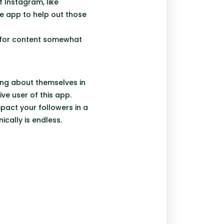
 Instagram, like
e app to help out those
 for content somewhat
ing about themselves in
ive user of this app.
pact your followers in a
ically is endless.