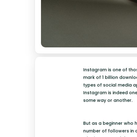
Instagram is one of tho
mark of 1 billion downl
types of social media 
Instagram is indeed one
some way or another.
But as a beginner who ha
number of followers in a