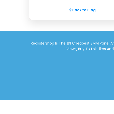
Back to Blog
Realsite.shop Is The #1 Cheapest SMM Panel An
Views, Buy TikTok Likes An