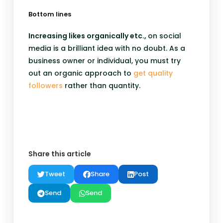
Bottom lines
Increasing likes organically etc.,
on social
media is a brilliant idea with no doubt. As a
business owner or individual, you must try
out an organic approach to
get quality
followers
rather than quantity.
Share this article
Tweet
Share
Post
Send
Send