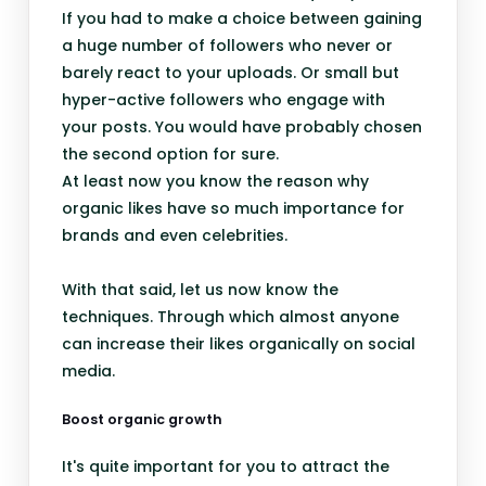
If you had to make a choice between gaining
a huge number of followers who never or
barely react to your uploads. Or small but
hyper-active followers who engage with
your posts. You would have probably chosen
the second option for sure.
At least now you know the reason why
organic likes have so much importance for
brands and even celebrities.
With that said, let us now know the
techniques. Through which almost anyone
can increase their likes organically on social
media.
Boost organic growth
It's quite important for you to attract the