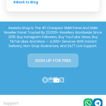
Back to Blog
Realsite.shop Is The #1 Cheapest SMM Panel And SMM
Reseller Panel Trusted By 23,000+ Resellers Worldwide Since
2016. Buy Instagram Followers, Buy YouTube Views, Buy
TikTok Likes And More — 4,300+ Services With Instant
Delivery, Non-Drop Guarantee, And 24/7 Live Support.
SIGN UP FOR FREE
Support