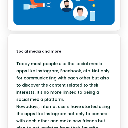
Social media and more
Today most people use the social media
apps like Instagram, Facebook, etc. Not only
for communicating with each other but also
to discover the content related to their
interests. It's no more limited to being a
social media platform.
Nowadays, internet users have started using
the apps like Instagram not only to connect
with each other and make new friends but