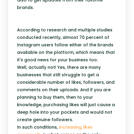
also to get updates from their favorite
brands.
According to research and multiple studies
conducted recently, almost 70 percent of
Instagram users follow either of the brands
available on the platform, which means that
it's good news for your business too.
Well, actually not! Yes, there are many
businesses that still struggle to get a
considerable number of likes, followers, and
comments on their uploads. And if you are
planning to buy them, then to your
knowledge, purchasing likes will just cause a
deep hole into your pockets and would not
create genuine followers.
In such conditions,
increasing likes