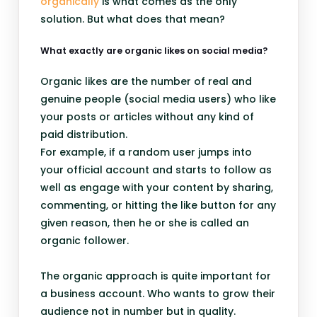
organically
is what comes as the only
solution. But what does that mean?
What exactly are organic likes on social media?
Organic likes are the number of real and
genuine people (social media users) who like
your posts or articles without any kind of
paid distribution.
For example, if a random user jumps into
your official account and starts to follow as
well as engage with your content by sharing,
commenting, or hitting the like button for any
given reason, then he or she is called an
organic follower.
The organic approach is quite important for
a business account. Who wants to grow their
audience not in number but in quality.