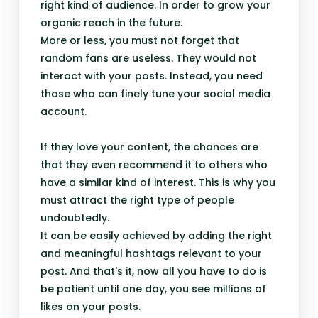
right kind of audience. In order to grow your
organic reach in the future.
More or less, you must not forget that
random fans are useless. They would not
interact with your posts. Instead, you need
those who can finely tune your social media
account.
If they love your content, the chances are
that they even recommend it to others who
have a similar kind of interest. This is why you
must attract the right type of people
undoubtedly.
It can be easily achieved by adding the right
and meaningful hashtags relevant to your
post. And that's it, now all you have to do is
be patient until one day, you see millions of
likes on your posts.