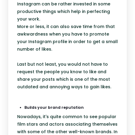
Instagram can be rather invested in some
productive things which help in perfecting
your work.
More or less, it can also save time from that
awkwardness when you have to promote
your Instagram profile in order to get a small
number of likes.
Last but not least, you would not have to
request the people you know to like and
share your posts which is one of the most
outdated and annoying ways to gain likes.
Builds your brand reputation
Nowadays, it's quite common to see popular
film stars and actors associating themselves
with some of the other well-known brands. In