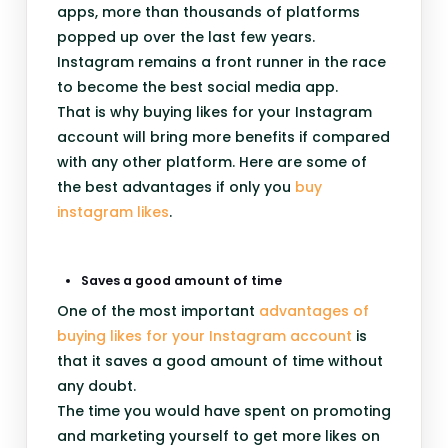
apps, more than thousands of platforms
popped up over the last few years.
Instagram remains a front runner in the race
to become the best social media app.
That is why buying likes for your Instagram
account will bring more benefits if compared
with any other platform. Here are some of
the best advantages if only you
buy
instagram likes
.
Saves a good amount of time
One of the most important
advantages of
buying likes for your Instagram account
is
that it saves a good amount of time without
any doubt.
The time you would have spent on promoting
and marketing yourself to get more likes on