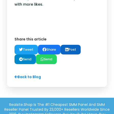
with more likes.
Share this article
Tweet
Share
Post
Send
Send
Back to Blog
Realsite.shop Is The #1 Cheapest SMM Panel And SMM
Reseller Panel Trusted By 23,000+ Resellers Worldwide Since