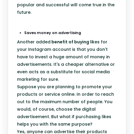
popular and successful will come true in the
future.
Saves money on advertising
Another added
benefit of buying
likes for
your Instagram account is that you don't
have to invest a huge amount of money in
advertisements. It's a cheaper alternative or
even acts as a substitute for social media
marketing for sure.
Suppose you are planning to promote your
products or service online. In order to reach
out to the maximum number of people. You
would, of course, choose the digital
advertisement. But what if purchasing likes
helps you with the same purpose?
Yes, anyone can advertise their products