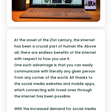
At the onset of the 21st century, the internet
has been a crucial part of human life. Above
all, there are endless benefits of the internet
with respect to how you use it.
One such advantage is that you can easily
communicate with literally any given person
from any corner of the world. All thanks to
the social media websites and mobile apps,
which connecting with loved ones through
the internet has been possible.
With the increased demand for social media