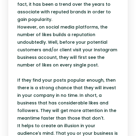
fact, it has been a trend over the years to
associate with reputed brands in order to
gain popularity.
However, on social media platforms, the
number of likes builds a reputation
undoubtedly. Well, before your potential
customers and/or client visit your Instagram
business account, they will first see the
number of likes on every single post.
If they find your posts popular enough, then
there is a strong chance that they will invest
in your company in no time. In short, a
business that has considerable likes and
followers. They will get more attention in the
meantime faster than those that don't.
It helps to create an illusion in your
audience's mind. That you or your business is