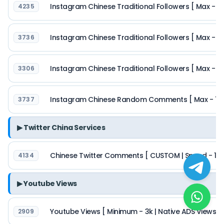
Instagram Chinese Traditional Followers [ Max - 10k
4235
Instagram Chinese Traditional Followers [ Max - 5
3736
Instagram Chinese Traditional Followers [ Max - 50k
3306
Instagram Chinese Random Comments [ Max - 1k | 
3737
▶ Twitter China Services
Chinese Twitter Comments [ CUSTOM | Speed - 1k/day
4134
▶ Youtube Views
Youtube Views [ Minimum - 3k | Native ADS Views | 
2909