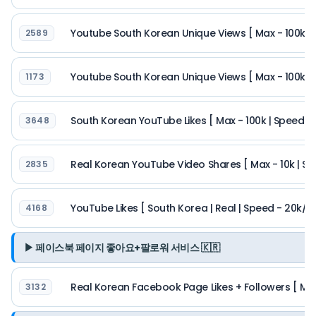
Youtube South Korean Unique Views [ Max - 100k | 
2589
Youtube South Korean Unique Views [ Max - 100k |
1173
South Korean YouTube Likes [ Max - 100k | Speed - 
3648
Real Korean YouTube Video Shares [ Max - 10k | Spe
2835
YouTube Likes [ South Korea | Real | Speed - 20k/day
4168
▶ 페이스북 페이지 좋아요+팔로워 서비스 🇰🇷
Real Korean Facebook Page Likes + Followers [ Max
3132