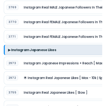
Instagram Real MALE Japanese Followers In Their 
3769
Instagram Real FEMALE Japanese Followers In Thei
3770
Instagram Real FEMALE Japanese Followers In Thei
3771
▶ Instagram Japanese Likes
Instagram Japanese Impressions + Reach [ Max 5M 
2973
🌟 Instagram Real Japanese Likes [ Max - 10k | Spe
2972
Instagram Real Japanese Likes [ Slow ]
3755