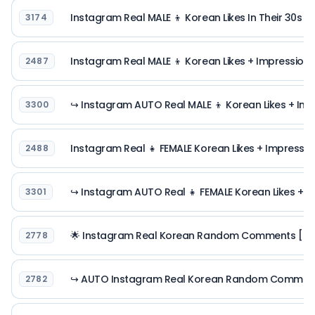
Instagram Real MALE 👦 Korean Likes In Their 30s [ R
3174
Instagram Real MALE 👦 Korean Likes + Impressions 
2487
↪ Instagram AUTO Real MALE 👦 Korean Likes + Impr
3300
Instagram Real 👧 FEMALE Korean Likes + Impression
2488
↪ Instagram AUTO Real 👧 FEMALE Korean Likes + Im
3301
🌟 Instagram Real Korean Random Comments [ Real
2778
↪ AUTO Instagram Real Korean Random Comments [
2782