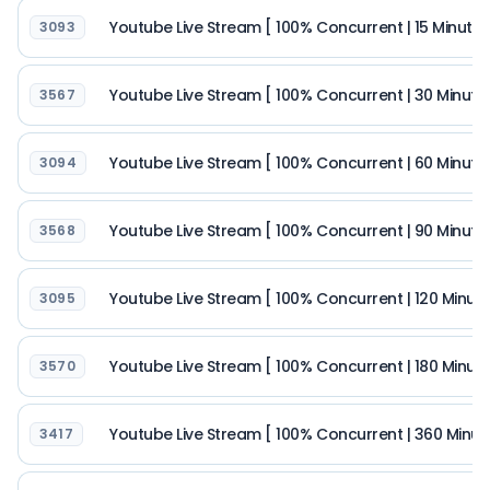
Youtube Live Stream [ 100% Concurrent | 15 Minutes |
3093
Youtube Live Stream [ 100% Concurrent | 30 Minutes |
3567
Youtube Live Stream [ 100% Concurrent | 60 Minutes |
3094
Youtube Live Stream [ 100% Concurrent | 90 Minutes |
3568
Youtube Live Stream [ 100% Concurrent | 120 Minutes 
3095
Youtube Live Stream [ 100% Concurrent | 180 Minutes 
3570
Youtube Live Stream [ 100% Concurrent | 360 Minutes
3417