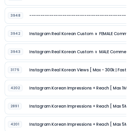
--------------------------------------------
3948
Instagram Real Korean Custom 👧 FEMALE Comments 
3942
Instagram Real Korean Custom 👦 MALE Comments [
3943
Instagram Real Korean Views [ Max - 300k | Fast Sp
3175
Instagram Korean Impressions + Reach [ Max 1M | R
4202
Instagram Korean Impressions + Reach [ Max 5M | R
2891
Instagram Korean Impressions + Reach [ Max 5M | R
4201