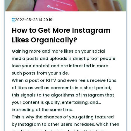
2022-05-28 14:29:19
How to Get More Instagram
Likes Organically?
Gaining more and more likes on your social
media posts and uploads is direct proof people
love your content and are interested in more
such posts from your side.
When a post or IGTV and even reels receive tons
of likes as well as comments in a short period,
this signals to the algorithms of Instagram that
your content is quality, entertaining, and
interesting at the same time.
This is why the chances of you getting featured
by Instagram to other users increases, which then