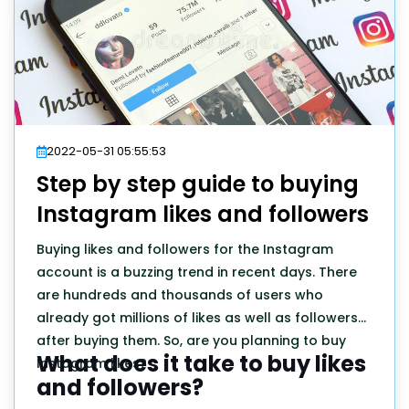
2022-05-31 05:55:53
Step by step guide to buying
Instagram likes and followers
Buying likes and followers for the Instagram
account is a buzzing trend in recent days. There
are hundreds and thousands of users who
already got millions of likes as well as followers
after buying them. So, are you planning to buy
What does it take to buy likes
Instagram likes?
and followers?