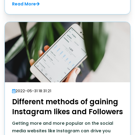
Read More
2022-05-31 18:31:21
Different methods of gaining
Instagram likes and Followers
Getting more and more popular on the social
media websites like Instagram can drive you