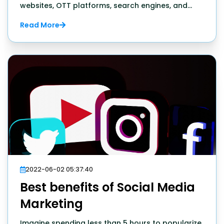
websites, OTT platforms, search engines, and
web browsers, and that's just 1 percent of the
Read More
internet. In short, the online world has tons of
things to offer internet users. But what about the
entrepreneur.
2022-06-02 05:37:40
Best benefits of Social Media
Marketing
Imagine spending less than 5 hours to popularize