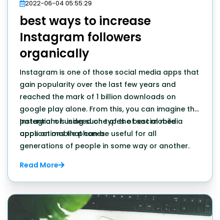
2022-06-04 05:55:29
best ways to increase
Instagram followers
organically
Instagram is one of those social media apps that
gain popularity over the last few years and
reached the mark of 1 billion downloads on
google play alone. From this, you can imagine the
potential of using such types of social media
Instagram is indeed one of the best mobile
apps on mobile phones.
applications that can be useful for all
generations of people in some way or another.
Read More