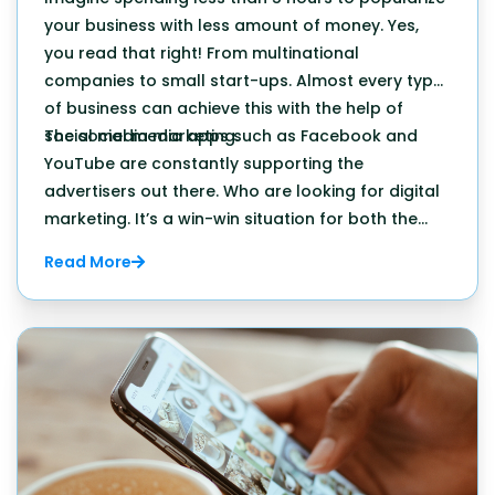
your business with less amount of money. Yes,
you read that right! From multinational
companies to small start-ups. Almost every type
of business can achieve this with the help of
social media marketing.
The social media apps such as Facebook and
YouTube are constantly supporting the
advertisers out there. Who are looking for digital
marketing. It’s a win-win situation for both the
platform as well as the businesses all across the
Read More
world.