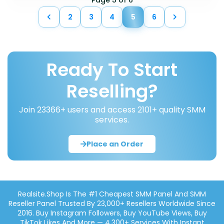
Page 5 of 6
2
3
4
5
6
Ready To Start
Reselling?
Join 23366+ users and access 2101+ quality SMM
services.
Place an Order
Realsite.shop Is The #1 Cheapest SMM Panel And SMM
Reseller Panel Trusted By 23,000+ Resellers Worldwide Since
2016. Buy Instagram Followers, Buy YouTube Views, Buy
TikTok Likes And More — 4,300+ Services With Instant