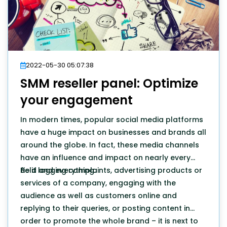
2022-05-30 05:07:38
SMM reseller panel: Optimize
your engagement
In modern times, popular social media platforms
have a huge impact on businesses and brands all
around the globe. In fact, these media channels
have an influence and impact on nearly every
field and everything.
Be it logging complaints, advertising products or
services of a company, engaging with the
audience as well as customers online and
replying to their queries, or posting content in
order to promote the whole brand – it is next to