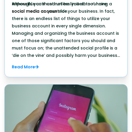
impossible until and unless you do not have
Although, you must not be limited to running a
social media on your side.
social media account
for your business. In fact,
there is an endless list of things to utilize your
business account in every single dimension.
Managing and organizing the business account is
one of those significant factors you should and
must focus on; the unattended social profile is a
‘die on the vine’ and possibly harm your business
in the long run.
Read More