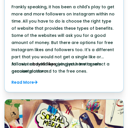
Frankly speaking, it has been a child's play to get
more and more followers on Instagram within no
time. All you have to do is choose the right type
of website that provides these types of benefits.
Some of the websites will ask you for a good
amount of money. But there are options for free
Instagram likes and followers too. It's a different
part that you would not get a single like or
follower and end up giving your Instagram
At last, to
buy IG likes
, you just have to select a
account password to the free ones.
genuine platform.
Read More