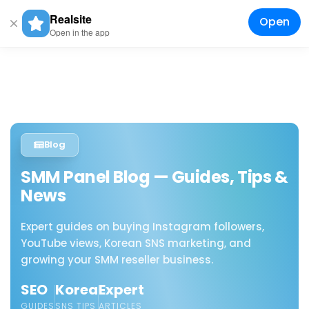
Realsite
Open
Togg
Open in the app
navig
Blog
SMM Panel Blog — Guides, Tips &
News
Expert guides on buying Instagram followers,
YouTube views, Korean SNS marketing, and
growing your SMM reseller business.
SEO
Korea
Expert
GUIDES
SNS TIPS
ARTICLES