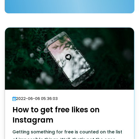
2022-06-06 05:36:03
How to get free likes on
Instagram
Getting something for free is counted on the list