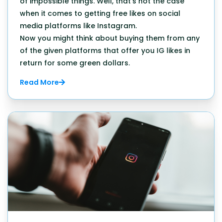
of impossible things. Well, that's not the case
when it comes to getting free likes on social
media platforms like Instagram.
Now you might think about buying them from any
of the given platforms that offer you IG likes in
return for some green dollars.
Read More