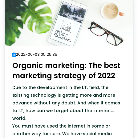
2022-06-03 05:25:35
Organic marketing: The best
marketing strategy of 2022
Due to the development in the I.T. field, the
existing technology is getting more and more
advance without any doubt. And when it comes
to I.T, how can we forget about the internet
world.
You must have used the internet in some or
another way for sure. We have social media