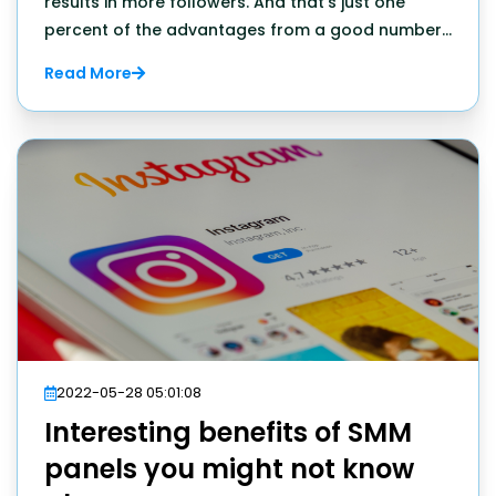
results in more followers. And that's just one
percent of the advantages from a good number
of likes.
Read More
2022-05-28 05:01:08
Interesting benefits of SMM
panels you might not know