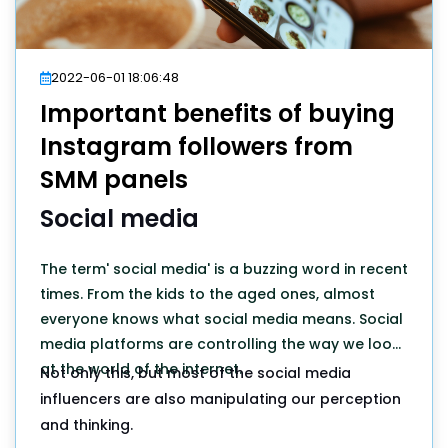
2022-06-01 18:06:48
Important benefits of buying
Instagram followers from
SMM panels
Social media
The term' social media' is a buzzing word in recent
times. From the kids to the aged ones, almost
everyone knows what social media means. Social
media platforms are controlling the way we look
at the world of the internet.
Not only this, but most of the social media
influencers are also manipulating our perception
and thinking.