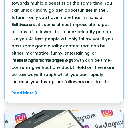
towards multiple benefits at the same time. You
can unlock many golden opportunities in the
future if only you have more than millions of
followers.
But for now, it seems almost impossible to get
millions of followers for a non-celebrity person
like you. At last, people will only follow you if you
post some good quality content that can be
either informative, funny, entertaining, or
interesting in some other way.
In such conditions, organic growth can be time-
consuming without any doubt. Hold on; there are
certain ways through which you can rapidly
increase your Instagram followers and likes
for
sure.
Read More