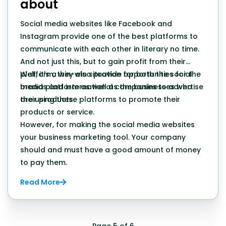
about
Social media websites like Facebook and
Instagram provide one of the best platforms to
communicate with each other in literary no time.
And not just this, but to gain profit from their
platform, they also provide opportunities for the
Well, it's a win-win situation for both the social
brands and international companies to advertise
media platform as well as the businesses who
their products.
are using these platforms to promote their
products or service.
However, for making the social media websites
your business marketing tool. Your company
should and must have a good amount of money
to pay them.
Read More