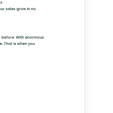
t.
our sales grow in no
ar before. With enormous
e. That is when you