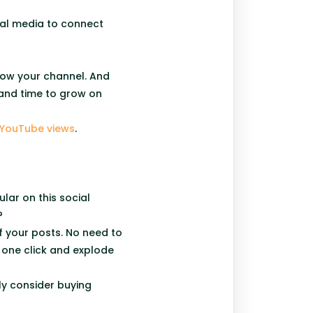
ial media to connect
grow your channel. And
 and time to grow on
 YouTube views
.
lar on this social
y?
f your posts. No need to
t one click and explode
ly consider buying