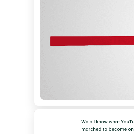
We all know what YouTub
marched to become one 