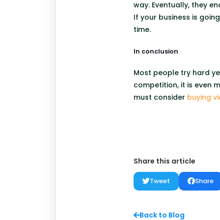
way. Eventually, they end
If your business is goi
time.
In conclusion
Most people try hard ye
competition, it is even
must consider
buying v
Share this article
Tweet
Share
Back to Blog