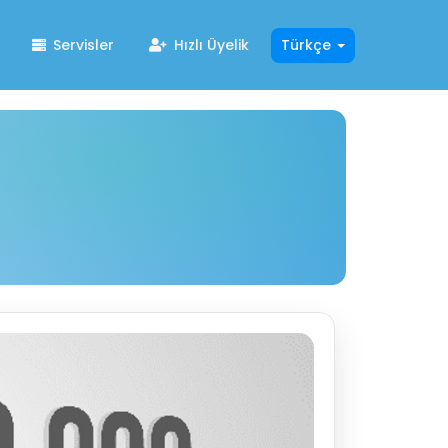
Servisler
Hızlı Üyelik
Türkçe