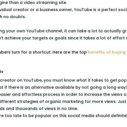
gine than a video streaming site.
vidual creator or a business owner, YouTube is a perfect soc
th no doubts.
hing your own YouTube channel, it can take a lot to actually 
 achieve your targets or goals since it takes a lot of effort
bers turn for a shortcut. Here are the top
benefits of buying
ts
 creator on YouTube, you must know what it takes to get popu
t if there is an alternative available by not going a long wa
asier and effortless process in order to increase the views o
different strategies of organic marketing for more views. Jus
ds and thousands of views in no time.
e too late to be popular on this social media should definite