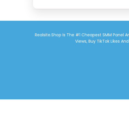
Realsite.shop Is The #1 Cheapest SMM Panel An
Views, Buy TikTok Likes An