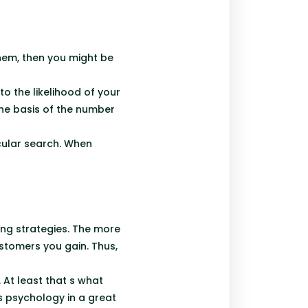
hem, then you might be
to the likelihood of your
the basis of the number
cular search. When
ing strategies. The more
stomers you gain. Thus,
 At least that s what
s psychology in a great