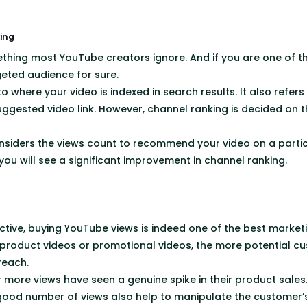
ing
thing most YouTube creators ignore. And if you are one of t
geted audience for sure.
o where your video is indexed in search results. It also refers 
ggested video link. However, channel ranking is decided on 
nsiders the views count to recommend your video on a parti
 you will see a significant improvement in channel ranking.
tive, buying YouTube views is indeed one of the best market
product videos or promotional videos, the more potential cu
 reach.
 more views have seen a genuine spike in their product sales.
good number of views also help to manipulate the customer’