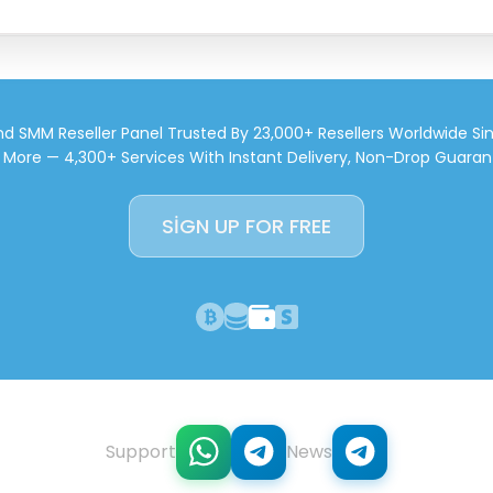
d SMM Reseller Panel Trusted By 23,000+ Resellers Worldwide Si
d More — 4,300+ Services With Instant Delivery, Non-Drop Guaran
SIGN UP FOR FREE
Support
News