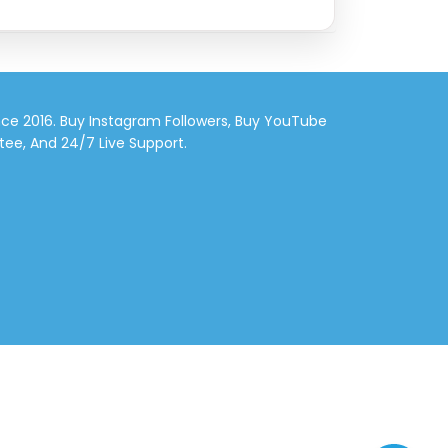
nce 2016. Buy Instagram Followers, Buy YouTube
tee, And 24/7 Live Support.