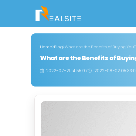
Home
Blog
What are the Benefits of Buying Yo
What are the Benefits of Buyi
2022-07-21 14:55:07
2022-08-02 05:33: