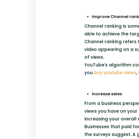
Improve Channel rank
Channel ranking is some
able to achieve the tar
Channel ranking refers t
video appearing on a su
of views.
YouTube’s algorithm co
you
buy youtube views
,
Increase sales
From a business perspec
views you have on your 
increasing your overall
Businesses that paid for
the surveys suggest. A 