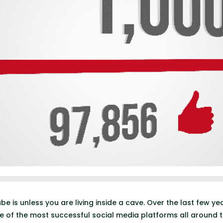
e is unless you are living inside a cave. Over the last few y
of the most successful social media platforms all around t