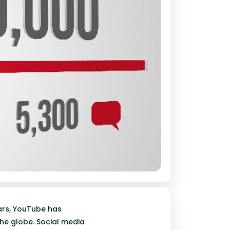
ears, YouTube has
he globe. Social media