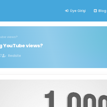
Üye Girişi
Blog
uTube views?
ng YouTube views?
07
Realsite