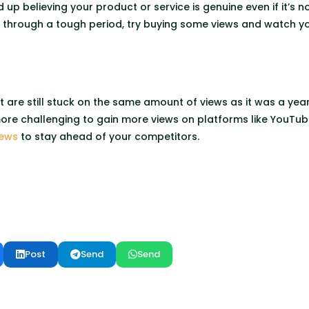
 up believing your product or service is genuine even if it’s no
ng through a tough period, try buying some views and watch y
t are still stuck on the same amount of views as it was a ye
 more challenging to gain more views on platforms like YouTub
iews
to stay ahead of your competitors.
Post
Send
Send