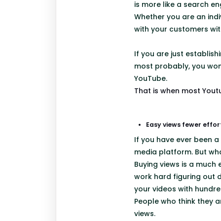
is more like a search en
Whether you are an indi
with your customers wi
If you are just establis
most probably, you won’t
YouTube.
That is when most Youtu
Easy views fewer effor
If you have ever been a
media platform. But wha
Buying views is a much e
work hard figuring out 
your videos with hundre
People who think they ar
views.