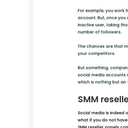
For example, you work ha
account. But, once you 
inactive user, taking t
number of followers.
The chances are that ma
your competitors.
But something, compani
social media accounts a
which is nothing but an
SMM reselle
Social media is indeed 
what if you do not have 
SMM
reseller panels com