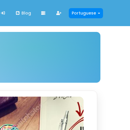
Blog
Portuguese