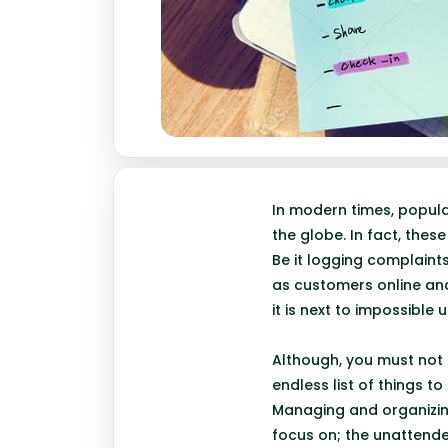
In modern times, popul
the globe. In fact, the
Be it logging complaint
as customers online and
it is next to impossible
Although, you must not 
endless list of things t
Managing and organizing
focus on; the unattended