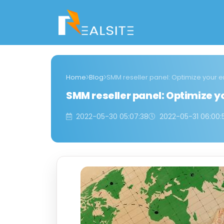
Home
Blog
SMM reseller panel: Optimize your
SMM reseller panel: Optimize
2022-05-30 05:07:38
2022-05-31 06:00: