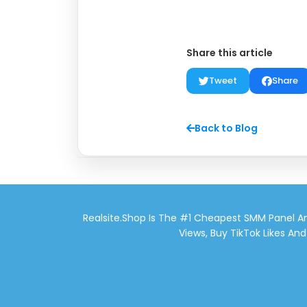
Share this article
Tweet
Share
Back to Blog
Realsite.shop Is The #1 Cheapest SMM Panel An
Views, Buy TikTok Likes An