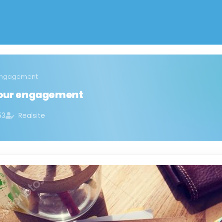
 engagement
 your engagement
53
Realsite