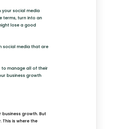
n your social media
 terms, turn into an
might lose a good
n social media that are
to manage all of their
your business growth
r business growth. But
 This is where the