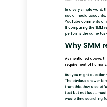
In a very simple word, 
social media accounts. 
YouTube comments or vi
If comparing the SMM re
performs the same task,
Why SMM re
As mentioned above, th
requirement of humans
But you might question
The obvious answer is re
from this, they also of
Last but not least, most
waste time searching fo