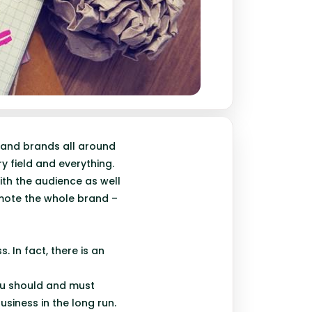
 and brands all around
y field and everything.
ith the audience as well
omote the whole brand –
. In fact, there is an
ou should and must
usiness in the long run.