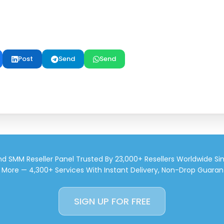
Post
Send
Send
d SMM Reseller Panel Trusted By 23,000+ Resellers Worldwide Si
d More — 4,300+ Services With Instant Delivery, Non-Drop Guaran
SIGN UP FOR FREE