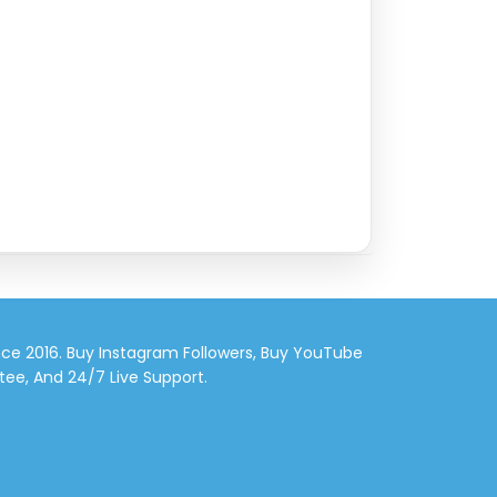
nce 2016. Buy Instagram Followers, Buy YouTube
tee, And 24/7 Live Support.