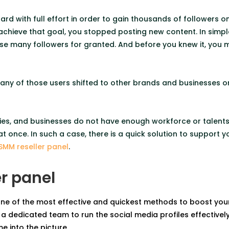
rd with full effort in order to gain thousands of followers o
achieve that goal, you stopped posting new content. In simple
hose many followers for granted. And before you knew it, you 
ny of those users shifted to other brands and businesses o
es, and businesses do not have enough workforce or talents 
t once. In such a case, there is a quick solution to support 
SMM reseller panel
.
r panel
one of the most effective and quickest methods to boost you
a dedicated team to run the social media profiles effectively.
e into the picture.