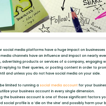
ar social media platforms have a huge impact on businesses
se media channels have an influence and impact on nearly ever
s, advertising products or services of a company, engaging w
 replying to their queries, or posting content in order to pr
 until and unless you do not have social media on your side.
be limited to running a
social media account
for your business
o utilize your business account in every single dimension.
 the business account is one of those significant factors y
 social profile is a ‘die on the vine’ and possibly harm your b