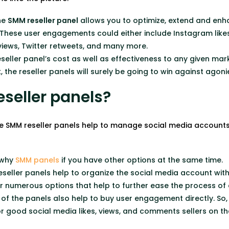
the
SMM reseller panel
allows you to optimize, extend and e
These user engagements could either include Instagram like
ews, Twitter retweets, and many more.
seller panel’s cost as well as effectiveness to any given ma
 the reseller panels will surely be going to win against agon
seller panels?
e SMM reseller panels help to manage social media accounts
.
 why
SMM panels
if you have other options at the same time.
seller panels help to organize the social media account with 
fer numerous options that help to further ease the process
 of the panels also help to buy user engagement directly. So,
r good social media likes, views, and comments sellers on th