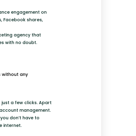
nhance engagement on
s, Facebook shares,
rketing agency that
ies with no doubt.
 without any
just a few clicks. Apart
 of account management.
 you don’t have to
e internet.