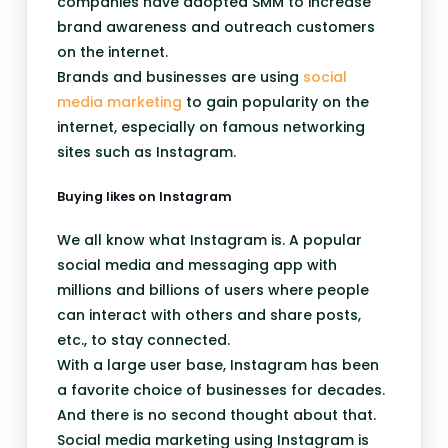
companies have adopted SMM to increase
brand awareness and outreach customers
on the internet.
Brands and businesses are using
social
media marketing
to gain popularity on the
internet, especially on famous networking
sites such as Instagram.
Buying likes on Instagram
We all know what Instagram is. A popular
social media and messaging app with
millions and billions of users where people
can interact with others and share posts,
etc., to stay connected.
With a large user base, Instagram has been
a favorite choice of businesses for decades.
And there is no second thought about that.
Social media marketing using Instagram is