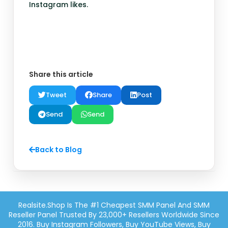
Instagram likes.
Share this article
Tweet
Share
Post
Send
Send
Back to Blog
Realsite.shop Is The #1 Cheapest SMM Panel And SMM
Reseller Panel Trusted By 23,000+ Resellers Worldwide Since
2016. Buy Instagram Followers, Buy YouTube Views, Buy