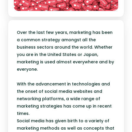
Over the last few years, marketing has been
a common strategy amongst all the
business sectors around the world. Whether
you are in the United States or Japan,
marketing is used almost everywhere and by
everyone.
With the advancement in technologies and
the onset of social media websites and
networking platforms, a wide range of
marketing strategies has come up in recent
times.
Social media has given birth to a variety of
marketing methods as well as concepts that