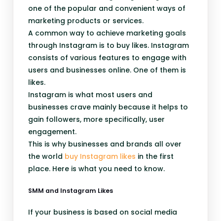
one of the popular and convenient ways of
marketing products or services.
A common way to achieve marketing goals
through Instagram is to buy likes. Instagram
consists of various features to engage with
users and businesses online. One of them is
likes.
Instagram is what most users and
businesses crave mainly because it helps to
gain followers, more specifically, user
engagement.
This is why businesses and brands all over
the world
buy Instagram likes
in the first
place. Here is what you need to know.
SMM and Instagram Likes
If your business is based on social media