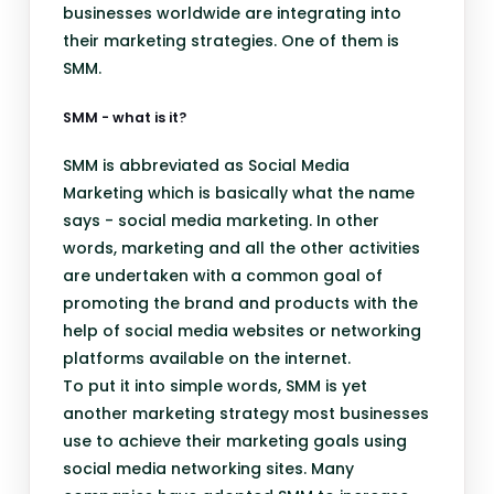
businesses worldwide are integrating into
their marketing strategies. One of them is
SMM.
SMM - what is it?
SMM is abbreviated as Social Media
Marketing which is basically what the name
says - social media marketing. In other
words, marketing and all the other activities
are undertaken with a common goal of
promoting the brand and products with the
help of social media websites or networking
platforms available on the internet.
To put it into simple words, SMM is yet
another marketing strategy most businesses
use to achieve their marketing goals using
social media networking sites. Many