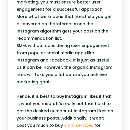
marketing, you must ensure better user
engagement for a successful approach.
More what we know is that likes help you get
discovered on the internet since the
Instagram algorithm gets your post on the
recommendation list.
SMM, without considering user engagement
from popular social media apps like
Instagram and Facebook. It is just as useful
as it can be. However, the organic Instagram
likes will take you a lot before you achieve
marketing goals.
Hence, it is best to
buy Instagram likes
if that
is what you mean. It’s really not that hard to
get the desired number of Instagram likes on
your business posts. Additionally, it won’t
cost you much to buy
smm services
for