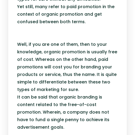
Yet still, many refer to paid promotion in the
context of organic promotion and get
confused between both terms.
Well, if you are one of them, then to your
knowledge, organic promotion is usually free
of cost. Whereas on the other hand, paid
promotions will cost you for branding your
products or service, thus the name. It is quite
simple to differentiate between these two
types of marketing for sure.
It can be said that organic branding is
content related to the free-of-cost
promotion. Wherein, a company does not
have to fund a single penny to achieve its
advertisement goals.