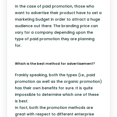
In the case of paid promotion, those who
want to advertise their product have to set a
marketing budget in order to attract a huge
audience out there. The branding price can
vary for a company depending upon the
type of paid promotion they are planning
for.
Which is the best method for advertisement?
Frankly speaking, both the types (i.e., paid
promotion as well as the organic promotion)
has their own benefits for sure. It is quite
impossible to determine which one of these
is best.
In fact, both the promotion methods are
great with respect to different enterprise