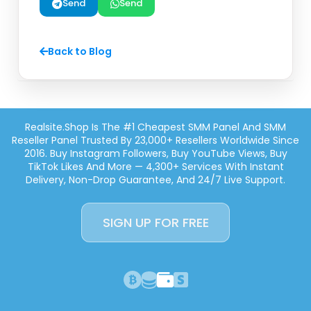
Send
Send
Back to Blog
Realsite.shop Is The #1 Cheapest SMM Panel And SMM
Reseller Panel Trusted By 23,000+ Resellers Worldwide Since
2016. Buy Instagram Followers, Buy YouTube Views, Buy
TikTok Likes And More — 4,300+ Services With Instant
Delivery, Non-Drop Guarantee, And 24/7 Live Support.
SIGN UP FOR FREE