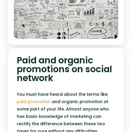
Paid and organic
promotions on social
network
You must have heard about the terms like
paid promotion
and organic promotion at
some part of your life. Almost anyone who
has basic knowledge of marketing can
rectify the difference between these two
types for sure without any difficulties.