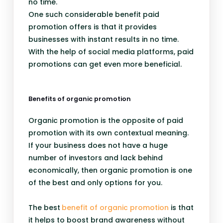
no time.
One such considerable benefit paid
promotion offers is that it provides
businesses with instant results in no time.
With the help of social media platforms, paid
promotions can get even more beneficial.
Benefits of organic promotion
Organic promotion is the opposite of paid
promotion with its own contextual meaning.
If your business does not have a huge
number of investors and lack behind
economically, then organic promotion is one
of the best and only options for you.
The best
benefit of organic promotion
is that
it helps to boost brand awareness without