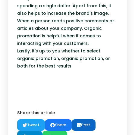
spending a single dollar. Apart from this, it
also helps to increase the brand's image.
When a person reads positive comments or
articles about your company. Organic
promotion is helpful when it comes to
interacting with your customers.
Lastly, it's up to you whether to select
organic promotion, organic promotion, or
both for the best results.
Share this article
Tweet
Share
Post