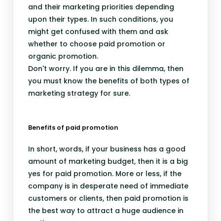
and their marketing priorities depending
upon their types. In such conditions, you
might get confused with them and ask
whether to choose paid promotion or
organic promotion.
Don't worry. If you are in this dilemma, then
you must know the benefits of both types of
marketing strategy for sure.
Benefits of paid promotion
In short, words, if your business has a good
amount of marketing budget, then it is a big
yes for paid promotion. More or less, if the
company is in desperate need of immediate
customers or clients, then paid promotion is
the best way to attract a huge audience in