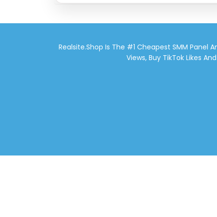
Realsite.shop Is The #1 Cheapest SMM Panel An
Views, Buy TikTok Likes An