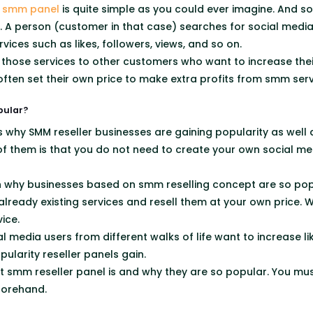
smm panel
is quite simple as you could ever imagine. And so
t. A person (customer in that case) searches for social media
vices such as likes, followers, views, and so on.
l those services to other customers who want to increase th
often set their own price to make extra profits from smm serv
pular?
why SMM reseller businesses are gaining popularity as well as
f them is that you do not need to create your own social me
ason why businesses based on smm reselling concept are so pop
already existing services and resell them at your own price.
ice.
 media users from different walks of life want to increase li
ularity reseller panels gain.
 smm reseller panel is and why they are so popular. You m
forehand.