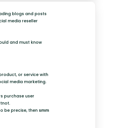
reading blogs and posts
ial media reseller
 should and must know
product, or service with
ocial media marketing.
rs purchase user
tnot.
to be precise, then
smm