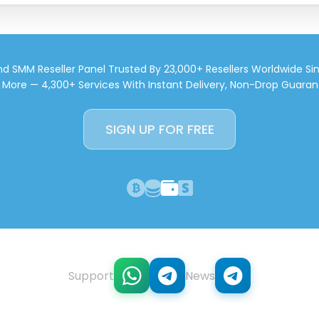
d SMM Reseller Panel Trusted By 23,000+ Resellers Worldwide Si
d More — 4,300+ Services With Instant Delivery, Non-Drop Guaran
SIGN UP FOR FREE
Support
News