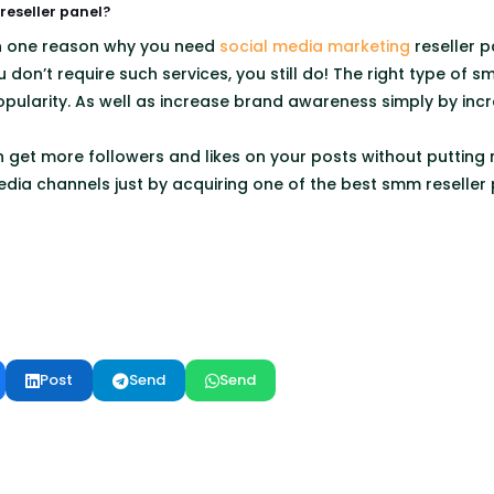
eseller panel?
n one reason why you need
social media marketing
reseller pa
u don’t require such services, you still do! The right type of 
pularity. As well as increase brand awareness simply by incre
an get more followers and likes on your posts without putting
edia channels just by acquiring one of the best smm reseller 
Post
Send
Send