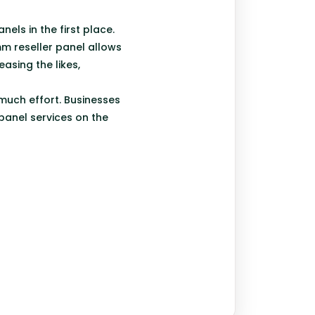
nels in the first place.
smm reseller panel allows
asing the likes,
 much effort. Businesses
panel services on the