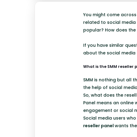
You might come across 
related to social media
popular? How does the
If you have similar que
about the social media m
What is the SMM reseller 
SMM is nothing but all t
the help of social medi
So, what does the resell
Panel means an online w
engagement or social m
Social media users who w
reseller panel
wants the