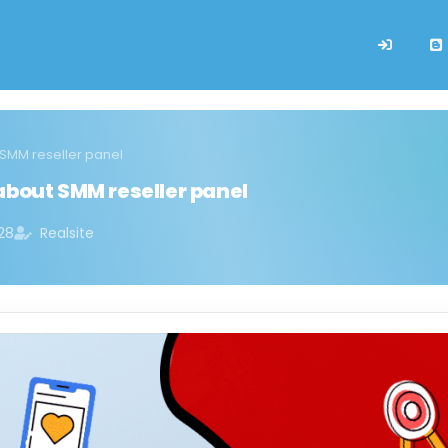
 SMM reseller panel
about SMM reseller panel
28
Realsite