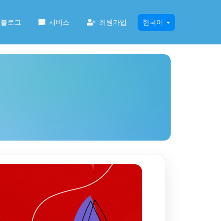
블로그
서비스
회원가입
한국어