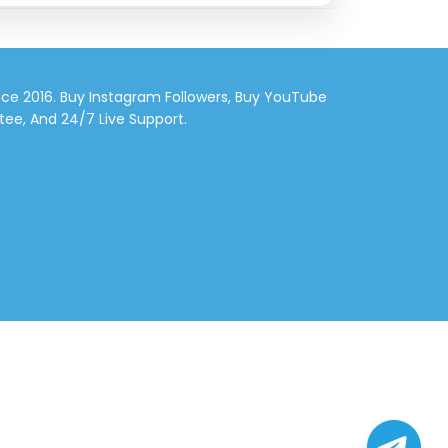
nce 2016. Buy Instagram Followers, Buy YouTube
tee, And 24/7 Live Support.