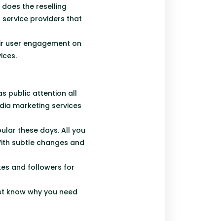
 does the reselling
 service providers that
eir user engagement on
ices.
 public attention all
dia marketing services
ular these days. All you
 With subtle changes and
kes and followers for
ust know why you need