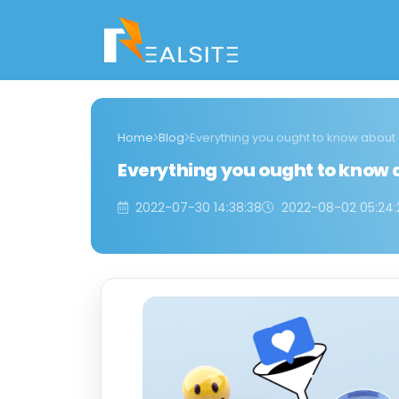
Home
Blog
Everything you ought to know about
Everything you ought to know 
2022-07-30 14:38:38
2022-08-02 05:24: