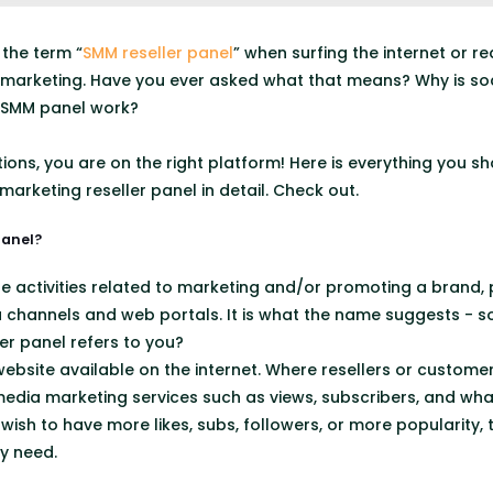
the term “
SMM reseller panel
” when surfing the internet or 
 marketing. Have you ever asked what that means? Why is soc
 SMM panel work?
stions, you are on the right platform! Here is everything you
arketing reseller panel in detail. Check out.
panel?
he activities related to marketing and/or promoting a brand, 
a channels and web portals. It is what the name suggests - s
er panel refers to you?
ebsite available on the internet. Where resellers or custome
edia marketing services such as views, subscribers, and wha
ish to have more likes, subs, followers, or more popularity, 
y need.