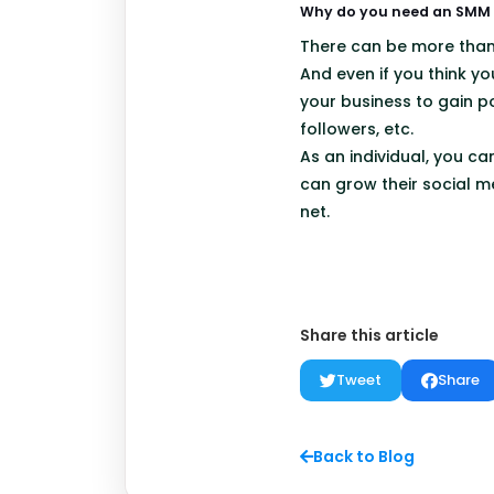
Why do you need an SMM r
There can be more tha
And even if you think yo
your business to gain po
followers, etc.
As an individual, you c
can grow their social m
net.
Share this article
Tweet
Share
Back to Blog