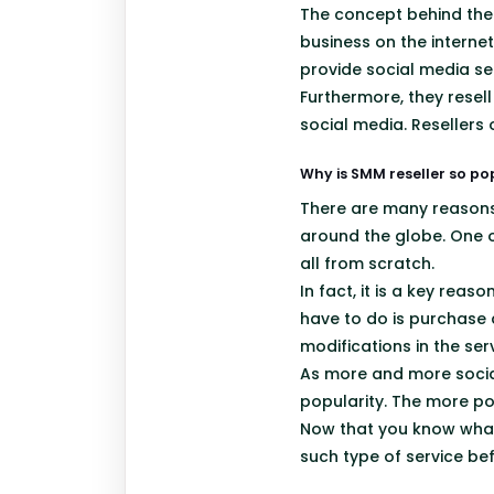
The concept behind the
business on the interne
provide social media ser
Furthermore, they resel
social media. Resellers 
Why is SMM reseller so po
There are many reasons 
around the globe. One o
all from scratch.
In fact, it is a key re
have to do is purchase 
modifications in the serv
As more and more social
popularity. The more pop
Now that you know what
such type of service be