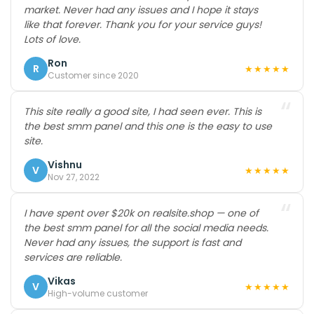
market. Never had any issues and I hope it stays
like that forever. Thank you for your service guys!
Lots of love.
Ron
R
★★★★★
Customer since 2020
“
This site really a good site, I had seen ever. This is
the best smm panel and this one is the easy to use
site.
Vishnu
V
★★★★★
Nov 27, 2022
“
I have spent over $20k on realsite.shop — one of
the best smm panel for all the social media needs.
Never had any issues, the support is fast and
services are reliable.
Vikas
V
★★★★★
High-volume customer