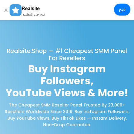
Realsite
فتح
gle
فتح في التطبيق
tion
Realsite.shop — #1 Cheapest SMM Panel
For Resellers
Buy Instagram
Followers,
YouTube Views & More!
The Cheapest SMM Reseller Panel Trusted By 23,000+
Resellers Worldwide Since 2016. Buy Instagram Followers,
Buy YouTube Views, Buy TikTok Likes — Instant Delivery,
Non-Drop Guarantee.