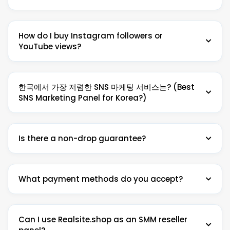
like Instagram followers, YouTube views, TikTok likes,
Facebook page likes and more — all at the cheapest
Realsite.shop is the cheapest SMM reseller panel on
prices. Realsite.shop is the #1 cheapest SMM reseller
How do I buy Instagram followers or
the market. We offer 4,300+ services for Instagram,
panel, trusted by 23,000+ resellers in 50+ countries
YouTube views?
YouTube, TikTok, Facebook, Twitter and more —
since 2016.
starting from just $0.001 per 1000. We beat any
competitor price. No minimum deposit required to
It's easy: 1) Create a free account on Realsite.shop. 2)
get started.
한국에서 가장 저렴한 SNS 마케팅 서비스는? (Best
Add funds via Cryptomus, manual USDT, Payoneer, or
SNS Marketing Panel for Korea?)
Stripe. 3) Go to Services, find your desired service
(e.g. Buy Instagram Followers or Buy YouTube Views),
enter your link and quantity, and place your order.
Realsite.shop은 한국에서 가장 저렴한 SNS 팔로워 · 좋아요
Delivery starts instantly in most cases.
Is there a non-drop guarantee?
· 조회수 서비스를 제공합니다. 인스타그램 팔로워 늘리기, 유
튜브 구독자 늘리기, 틱톡 팔로워 늘리기 등 모든 SNS 성장 서
비스를 즉시 배송 및 논드롭 보장과 함께 제공합니다. 네이버
Yes. Most services on Realsite.shop include a non-
블로그 마케팅 서비스도 지원합니다.
What payment methods do you accept?
drop guarantee with auto-refill. If followers, views or
likes drop within the refill period, we restore them
Realsite.shop is Korea's #1 SNS marketing reseller
automatically at no extra cost. Look for the ♻ Refill
panel — the cheapest prices for Instagram followers,
We accept cryptocurrency (BTC, USDT, ETH and
icon on service listings to confirm refill eligibility.
YouTube subscribers, TikTok likes and Naver Blog
Can I use Realsite.shop as an SMM reseller
more) via Cryptomus, manual USDT deposit,