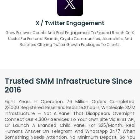
X / Twitter Engagement
Grow Follower Counts And Post Engagement To Expand Reach On X.
Useful For Personal Brands, Crypto Communities, Journalists, And
Resellers Offering Twitter Growth Packages To Clients.
Trusted SMM Infrastructure Since
2016
Eight Years In Operation. 76 Million Orders Completed.
23,000 Registered Resellers. Realsite.shop Is Wholesale SMM
Infrastructure — Not A Panel That Disappears Overnight.
Connect Our 4,300+ Services To Your Own Site Via REST API,
Or Launch A Branded Child Panel For $25/month. Real
Humans Answer On Telegram And WhatsApp 24/7 When
Something Needs Attention. No Minimum Deposit, So You