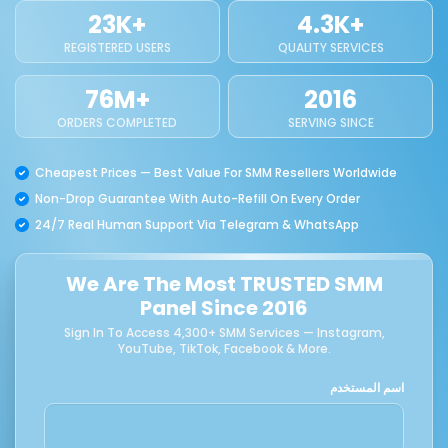
23K+
4.3K+
REGISTERED USERS
QUALITY SERVICES
76M+
2016
ORDERS COMPLETED
SERVING SINCE
Cheapest Prices — Best Value For SMM Resellers Worldwide
Non-Drop Guarantee With Auto-Refill On Every Order
24/7 Real Human Support Via Telegram & WhatsApp
We Are The Most TRUSTED SMM
Panel Since 2016
Sign In To Access 4,300+ SMM Services — Instagram,
YouTube, TikTok, Facebook & More.
اسم المستخدم