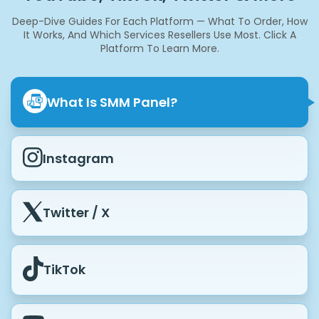
Deep-Dive Guides For Each Platform — What To Order, How
It Works, And Which Services Resellers Use Most.
Click A
Platform To Learn More.
What Is SMM Panel?
Instagram
Twitter / X
TikTok