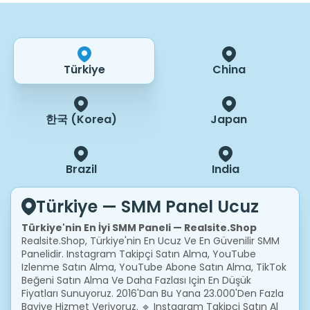
Türkiye
China
한국 (Korea)
Japan
Brazil
India
Türkiye — SMM Panel Ucuz
Türkiye'nin En İyi SMM Paneli — Realsite.shop
Realsite.shop, Türkiye'nin En Ucuz Ve En Güvenilir SMM
Panelidir. Instagram Takipçi Satın Alma, YouTube
Izlenme Satın Alma, YouTube Abone Satın Alma, TikTok
Beğeni Satın Alma Ve Daha Fazlası Için En Düşük
Fiyatları Sunuyoruz. 2016'dan Bu Yana 23.000'den Fazla
Bayiye Hizmet Veriyoruz.
🔹 Instagram Takipçi Satın Al