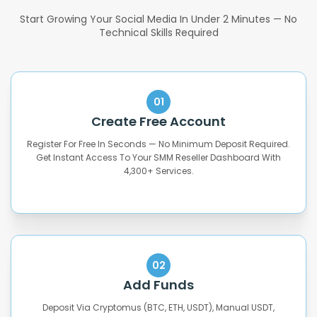
Start Growing Your Social Media In Under 2 Minutes — No
Technical Skills Required
01
Create Free Account
Register For Free In Seconds — No Minimum Deposit Required.
Get Instant Access To Your SMM Reseller Dashboard With
4,300+ Services.
02
Add Funds
Deposit Via Cryptomus (BTC, ETH, USDT), Manual USDT,