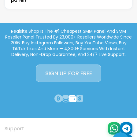
marketing. Instant delivery, non-drop guarantee, no
panel?
Payoneer, and credit/debit card via Stripe. No PayPal
minimum deposit required.
— standard across reputable SMM panels due to
chargeback risks.
Yes! Realsite.shop is built for resellers. You get full API
access to integrate our services into your own
Realsite.shop Is The #1 Cheapest SMM Panel And SMM
platform. We also offer child panel hosting
Reseller Panel Trusted By 23,000+ Resellers Worldwide Since
($25/month) — your own branded SMM panel
2016. Buy Instagram Followers, Buy YouTube Views, Buy
powered by our services, with 100+ payment
TikTok Likes And More — 4,300+ Services With Instant
methods, 35+ currencies, and full customization.
Delivery, Non-Drop Guarantee, And 24/7 Live Support.
Perfect for starting your own SMM reseller business.
SIGN UP FOR FREE
Support