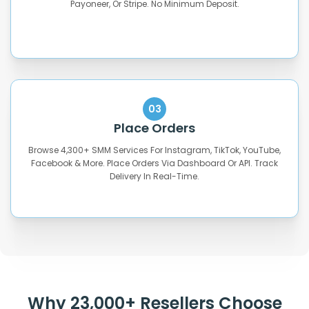
Payoneer, Or Stripe. No Minimum Deposit.
03
Place Orders
Browse 4,300+ SMM Services For Instagram, TikTok, YouTube,
Facebook & More. Place Orders Via Dashboard Or API. Track
Delivery In Real-Time.
Why 23,000+ Resellers Choose