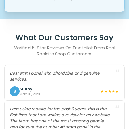
What Our Customers Say
Verified 5-Star Reviews On Trustpilot From Real
Realsite.shop Customers.
“
Best smm panel with affordable and genuine
services.
Sunny
S
★★★★★
May 10, 2026
“
I am using realsite for the past 6 years, this is the
first time that I am writing a review for any website.
The team has one of the most amazing people
and for sure the number #1 smm panel in the