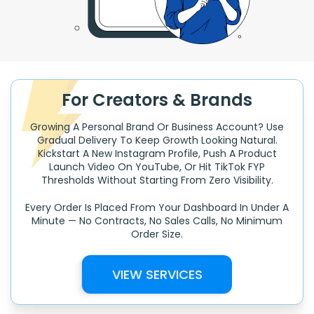
For Creators & Brands
Growing A Personal Brand Or Business Account? Use
Gradual Delivery To Keep Growth Looking Natural.
Kickstart A New Instagram Profile, Push A Product
Launch Video On YouTube, Or Hit TikTok FYP
Thresholds Without Starting From Zero Visibility.
Every Order Is Placed From Your Dashboard In Under A
Minute — No Contracts, No Sales Calls, No Minimum
Order Size.
VIEW SERVICES