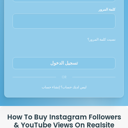
كلمة المرور
نسيت كلمة المرور؟
تسجيل الدخول
OR
إنشاء حساب
ليس لديك حساب؟
How To Buy Instagram Followers
& YouTube Views On Realsite