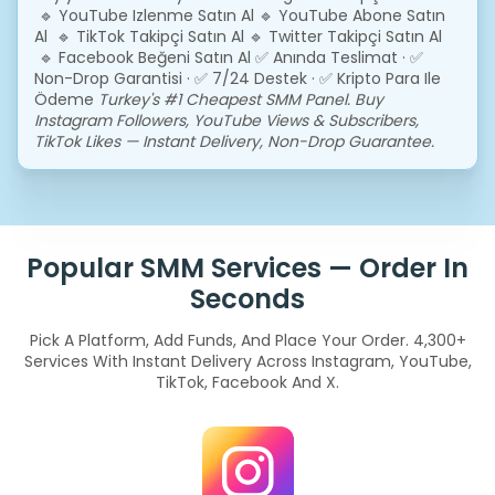
🔹 YouTube Izlenme Satın Al
🔹 YouTube Abone Satın
Al 🔹 TikTok Takipçi Satın Al
🔹 Twitter Takipçi Satın Al
🔹 Facebook Beğeni Satın Al
✅ Anında Teslimat · ✅
Non-Drop Garantisi · ✅ 7/24 Destek · ✅ Kripto Para Ile
Ödeme
Turkey's #1 Cheapest SMM Panel. Buy
Instagram Followers, YouTube Views & Subscribers,
TikTok Likes — Instant Delivery, Non-Drop Guarantee.
Popular SMM Services — Order In
Seconds
Pick A Platform, Add Funds, And Place Your Order. 4,300+
Services With Instant Delivery Across Instagram, YouTube,
TikTok, Facebook And X.