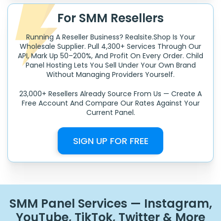
For SMM Resellers
Running A Reseller Business? Realsite.shop Is Your
Wholesale Supplier. Pull 4,300+ Services Through Our
API, Mark Up 50–200%, And Profit On Every Order. Child
Panel Hosting Lets You Sell Under Your Own Brand
Without Managing Providers Yourself.
23,000+ Resellers Already Source From Us — Create A
Free Account And Compare Our Rates Against Your
Current Panel.
SIGN UP FOR FREE
SMM Panel Services — Instagram,
YouTube, TikTok, Twitter & More