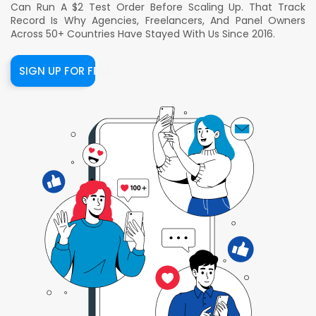
Can Run A $2 Test Order Before Scaling Up. That Track
Record Is Why Agencies, Freelancers, And Panel Owners
Across 50+ Countries Have Stayed With Us Since 2016.
SIGN UP FOR FREE