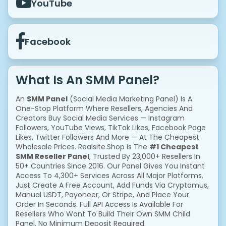
YouTube
Facebook
What Is An SMM Panel?
An
SMM Panel
(Social Media Marketing Panel) Is A
One-Stop Platform Where Resellers, Agencies And
Creators Buy Social Media Services — Instagram
Followers, YouTube Views, TikTok Likes, Facebook Page
Likes, Twitter Followers And More — At The Cheapest
Wholesale Prices. Realsite.shop Is The
#1 Cheapest
SMM Reseller Panel
, Trusted By 23,000+ Resellers In
50+ Countries Since 2016. Our Panel Gives You Instant
Access To 4,300+ Services Across All Major Platforms.
Just Create A Free Account, Add Funds Via Cryptomus,
Manual USDT, Payoneer, Or Stripe, And Place Your
Order In Seconds. Full API Access Is Available For
Resellers Who Want To Build Their Own SMM Child
Panel. No Minimum Deposit Required.