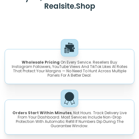
Realsite.shop
Wholesale Pricing
On Every Service. Resellers Buy
Instagram Followers, YouTube Views And TikTok Likes At Rates
That Protect Your Margins — No Need To Hunt Across Multiple
Panels For A Better Deal.
Orders Start Within Minutes
, Not Hours. Track Delivery Live
From Your Dashboard. Most Services Include Non-Drop
Protection With Automatic Refill If Numbers Dip During The
Guarantee Window.