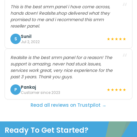
“
This is the best smm panel i have come across,
hands down! Realsite.shop delivered what they
promised to me and i recommend this smm
reseller panel.
Sunil
S
★★★★★
Jul 2, 2022
“
Realsite is the best smm panel for a reason! The
support is amazing, never had stuck issues,
services work great, very nice experience for the
past 3 years. Thank you guys.
Pankaj
P
★★★★★
Customer since 2023
Read all reviews on Trustpilot →
Ready To Get Started?