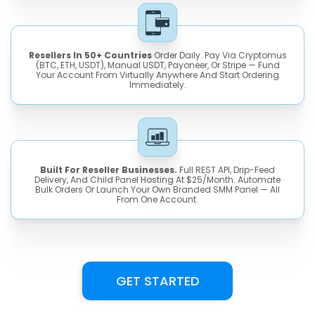
Resellers In 50+ Countries
Order Daily. Pay Via Cryptomus
(BTC, ETH, USDT), Manual USDT, Payoneer, Or Stripe — Fund
Your Account From Virtually Anywhere And Start Ordering
Immediately.
Built For Reseller Businesses.
Full REST API, Drip-Feed
Delivery, And Child Panel Hosting At $25/month. Automate
Bulk Orders Or Launch Your Own Branded SMM Panel — All
From One Account.
GET STARTED