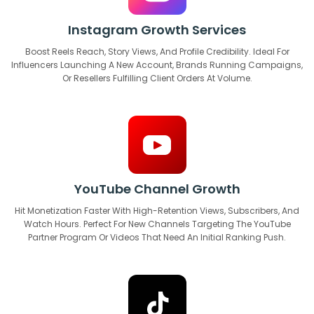
Instagram Growth Services
Boost Reels Reach, Story Views, And Profile Credibility. Ideal For
Influencers Launching A New Account, Brands Running Campaigns,
Or Resellers Fulfilling Client Orders At Volume.
YouTube Channel Growth
Hit Monetization Faster With High-Retention Views, Subscribers, And
Watch Hours. Perfect For New Channels Targeting The YouTube
Partner Program Or Videos That Need An Initial Ranking Push.