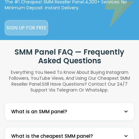
The #1 Cheapest SMM Reseller Panel.
4,300+ Services. No
Minimum Deposit. Instant Delivery.
SIGN UP FOR FREE
SMM Panel FAQ — Frequently
Asked Questions
Everything You Need To Know About Buying Instagram
Followers, YouTube Views, And Using Our Cheapest SMM
Reseller Panel.
Still Have Questions? Contact Our 24/7
Support Via Telegram Or WhatsApp.
What is an SMM panel?
An SMM panel (Social Media Marketing panel) is a
What is the cheapest SMM panel?
platform where you can buy social media services