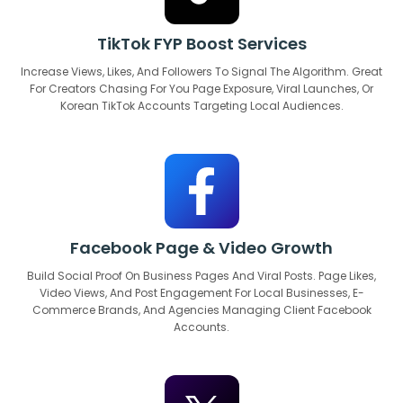
TikTok FYP Boost Services
Increase Views, Likes, And Followers To Signal The Algorithm. Great
For Creators Chasing For You Page Exposure, Viral Launches, Or
Korean TikTok Accounts Targeting Local Audiences.
Facebook Page & Video Growth
Build Social Proof On Business Pages And Viral Posts. Page Likes,
Video Views, And Post Engagement For Local Businesses, E-
Commerce Brands, And Agencies Managing Client Facebook
Accounts.