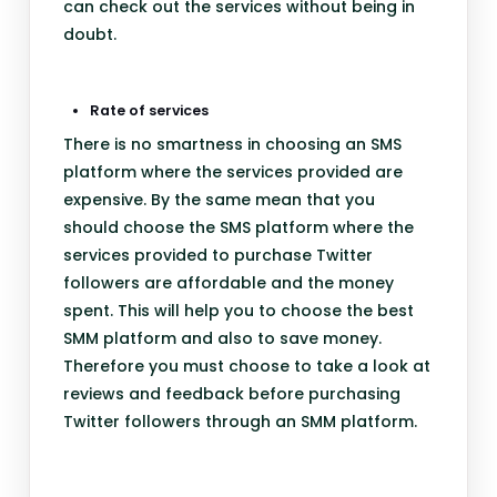
can check out the services without being in
doubt.
Rate of services
There is no smartness in choosing an SMS
platform where the services provided are
expensive. By the same mean that you
should choose the SMS platform where the
services provided to purchase Twitter
followers are affordable and the money
spent. This will help you to choose the best
SMM platform and also to save money.
Therefore you must choose to take a look at
reviews and feedback before purchasing
Twitter followers through an SMM platform.