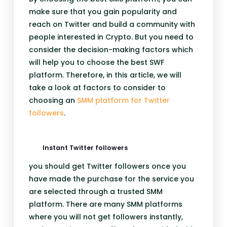
make sure that you gain popularity and
reach on Twitter and build a community with
people interested in Crypto. But you need to
consider the decision-making factors which
will help you to choose the best SWF
platform. Therefore, in this article, we will
take a look at factors to consider to
choosing an
SMM platform for Twitter
followers
.
Instant Twitter followers
you should get Twitter followers once you
have made the purchase for the service you
are selected through a trusted SMM
platform. There are many SMM platforms
where you will not get followers instantly,