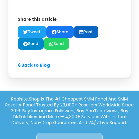
Share this article
Tweet
Share
Post
Send
Send
Back to Blog
Realsite.shop Is The #1 Cheapest SMM Panel And SMM
Reseller Panel Trusted By 23,000+ Resellers Worldwide Since
2016. Buy Instagram Followers, Buy YouTube Views, Buy
TikTok Likes And More — 4,300+ Services With Instant
Delivery, Non-Drop Guarantee, And 24/7 Live Support.