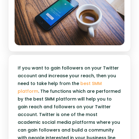
If you want to gain followers on your Twitter
account and increase your reach, then you
need to take help from the
best SMM
platform
. The functions which are performed
by the best SMM platform will help you to
gain reach and followers on your Twitter
account. Twitter is one of the most
academic social media platforms where you
can gain followers and build a community
with people interested in your business line