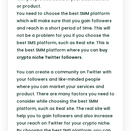
or product.
You need to choose the best SMM platform
which will make sure that you gain followers
and reach in a short period of time. This will
not be a problem for you if you choose the
best SMS platform, such as Real site. This is
the best SMM platform where you can
buy
crypto niche Twitter followers.
You can create a community on Twitter with
your followers and like-minded people
where you can market your services and
product. There are many factors you need to
consider while choosing the best SMM
platform, such as Real site. The real site will
help you to gain followers and also increase
your reach on Twitter for your crypto niche.
By choosing the best SMS platform, you can