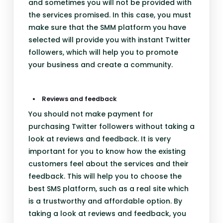
and sometimes you will not be provided with
the services promised. In this case, you must
make sure that the SMM platform you have
selected will provide you with instant Twitter
followers, which will help you to promote
your business and create a community.
Reviews and feedback
You should not make payment for
purchasing Twitter followers without taking a
look at reviews and feedback. It is very
important for you to know how the existing
customers feel about the services and their
feedback. This will help you to choose the
best SMS platform, such as a real site which
is a trustworthy and affordable option. By
taking a look at reviews and feedback, you