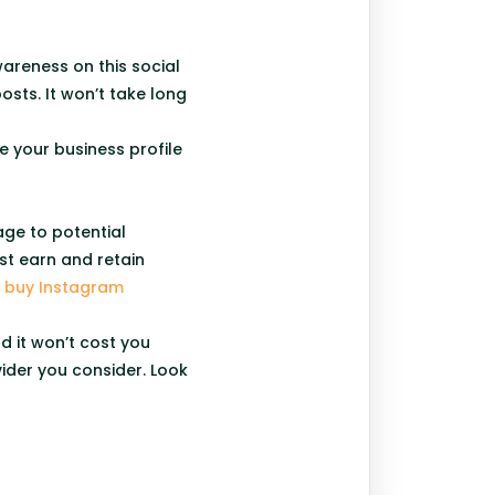
areness on this social
sts. It won’t take long
 your business profile
age to potential
st earn and retain
o
buy Instagram
d it won’t cost you
ider you consider. Look