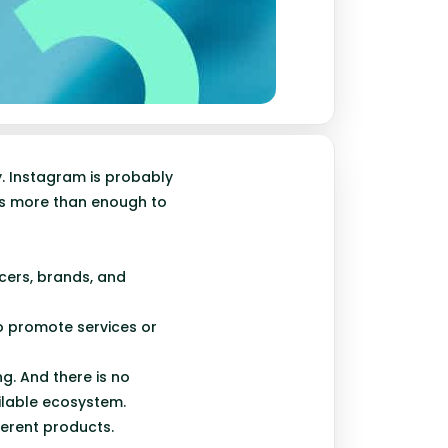
y. Instagram is probably
is more than enough to
cers, brands, and
to promote services or
ng. And there is no
ilable ecosystem.
ferent products.