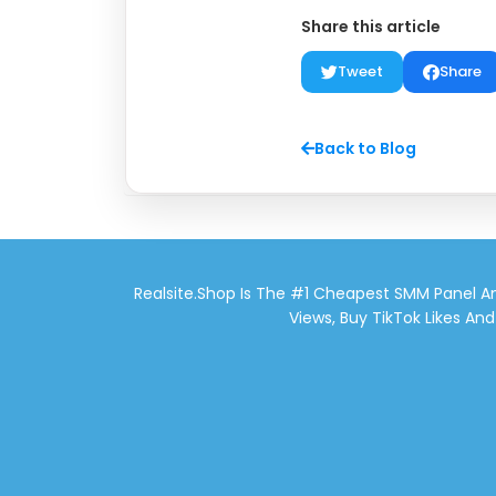
Share this article
Tweet
Share
Back to Blog
Realsite.shop Is The #1 Cheapest SMM Panel An
Views, Buy TikTok Likes An