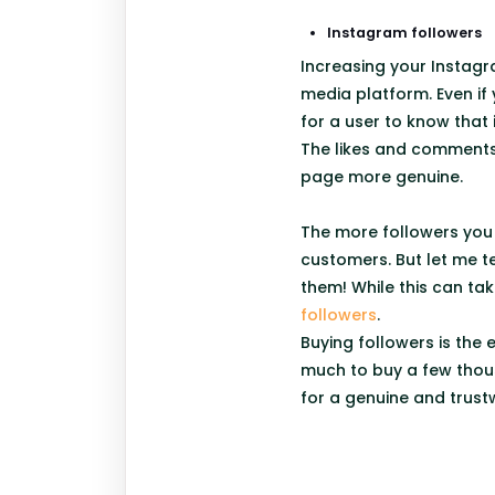
Instagram followers
Increasing your Instagr
media platform. Even if
for a user to know that 
The likes and comments 
page more genuine.
The more followers you 
customers. But let me t
them! While this can tak
followers
.
Buying followers is the 
much to buy a few thous
for a genuine and trust