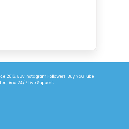
nce 2016. Buy Instagram Followers, Buy YouTube
tee, And 24/7 Live Support.