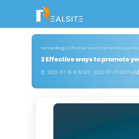
Home
Blog
2 Effective ways to promote your b
2 Effective ways to promote y
2022-07-15 16:15:12
2022-07-17 10:27:40