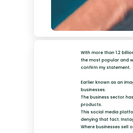
With more than 1.2 bill
the most popular and wi
confirm my statement.
Earlier known as an ima
businesses.
The business sector has
products.
This social media platfo
denying that fact. Inst
Where businesses sell o