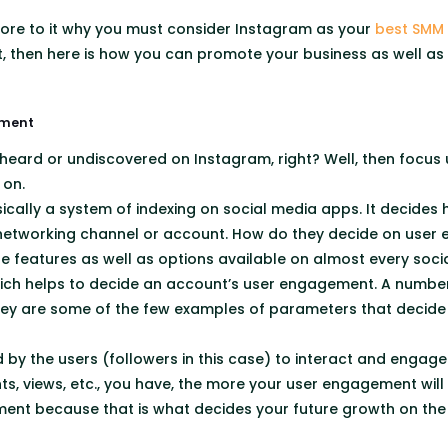
 more to it why you must consider Instagram as your
best SMM
ot, then here is how you can promote your business as well as
ement
heard or undiscovered on Instagram, right? Well, then focus
 on.
cally a system of indexing on social media apps. It decides
 networking channel or account. How do they decide on use
ple features as well as options available on almost every soci
ich helps to decide an account’s user engagement. A number o
y are some of the few examples of parameters that decide 
 by the users (followers in this case) to interact and engag
, views, etc., you have, the more your user engagement will b
ent because that is what decides your future growth on the 