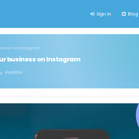
Sign In
Blog
usiness on Instagram
our business on Instagram
Realsite