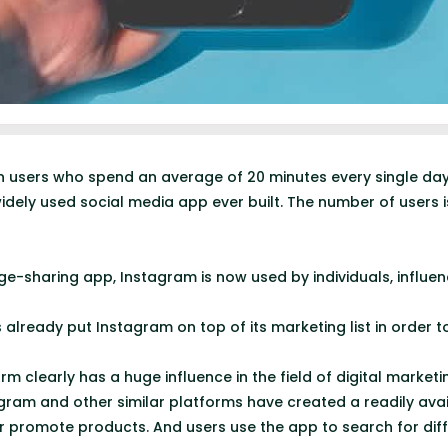
ion users who spend an average of 20 minutes every single da
dely used social media app ever built. The number of users 
ge-sharing app, Instagram is now used by individuals, influen
 already put Instagram on top of its marketing list in order 
rm clearly has a huge influence in the field of digital marketi
agram and other similar platforms have created a readily ava
r promote products. And users use the app to search for dif