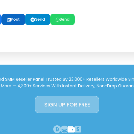
Post
Send
Send
d SMM Reseller Panel Trusted By 23,000+ Resellers Worldwide Si
d More — 4,300+ Services With Instant Delivery, Non-Drop Guaran
SIGN UP FOR FREE