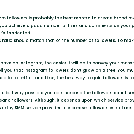
am followers is probably the best mantra to create brand aw
 you achieve a good number of likes and comments on your po
it’s fabricated.
ratio should match that of the number of followers. To make
have on Instagram, the easier it will be to convey your mess
ell you that Instagram followers don’t grow on a tree. You mu
e a lot of effort and time, the best way to gain followers is t
easiest way possible you can increase the followers count. An
and followers. Although, it depends upon which service prov
worthy SMM service provider to increase followers in no time.