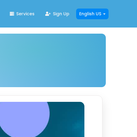
Services
Sign Up
English US