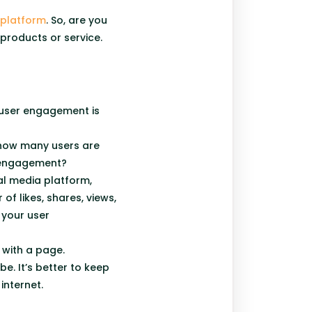
 platform
. So, are you
 products or service.
 user engagement is
 how many users are
r engagement?
al media platform,
f likes, shares, views,
your user
e with a page.
e. It’s better to keep
internet.