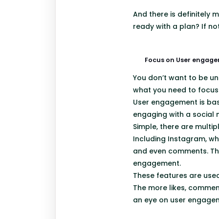
And there is definitely
ready with a plan? If n
Focus on User engag
You don’t want to be un
what you need to focus
User engagement is basi
engaging with a social
Simple, there are multi
Including Instagram, wh
and even comments. The
engagement.
These features are used
The more likes, comments
an eye on user engagem