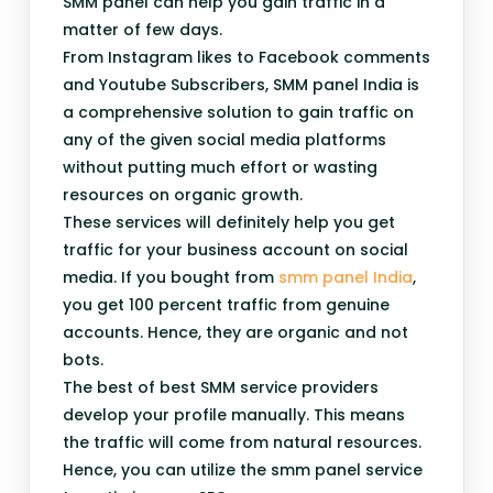
SMM panel can help you gain traffic in a
matter of few days.
From Instagram likes to Facebook comments
and Youtube Subscribers, SMM panel India is
a comprehensive solution to gain traffic on
any of the given social media platforms
without putting much effort or wasting
resources on organic growth.
These services will definitely help you get
traffic for your business account on social
media. If you bought from
smm panel India
,
you get 100 percent traffic from genuine
accounts. Hence, they are organic and not
bots.
The best of best SMM service providers
develop your profile manually. This means
the traffic will come from natural resources.
Hence, you can utilize the smm panel service