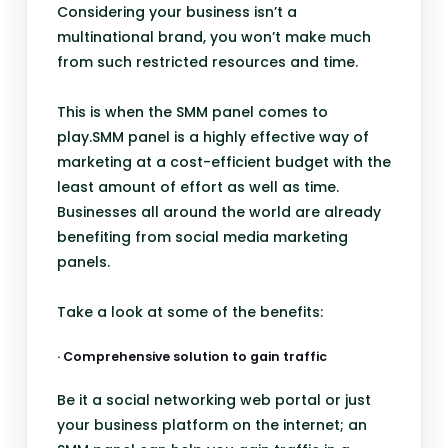
Considering your business isn’t a
multinational brand, you won’t make much
from such restricted resources and time.
This is when the SMM panel comes to
play.SMM panel is a highly effective way of
marketing at a cost-efficient budget with the
least amount of effort as well as time.
Businesses all around the world are already
benefiting from social media marketing
panels.
Take a look at some of the benefits:
· Comprehensive solution to gain traffic
Be it a social networking web portal or just
your business platform on the internet; an