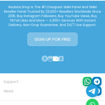
Realsite.shop Is The #1 Cheapest SMM Panel And SMM
Reseller Panel Trusted By 23,000+ Resellers Worldwide Since
2016. Buy Instagram Followers, Buy YouTube Views, Buy
TikTok Likes And More — 4,300+ Services With Instant
Delivery, Non-Drop Guarantee, And 24/7 Live Support.
SIGN UP FOR FREE
Support
News