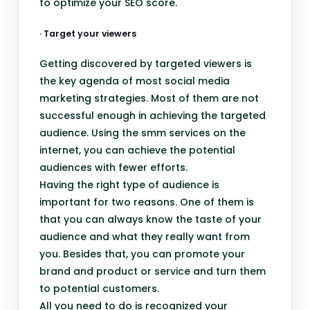
to optimize your SEO score.
· Target your viewers
Getting discovered by targeted viewers is
the key agenda of most social media
marketing strategies. Most of them are not
successful enough in achieving the targeted
audience. Using the smm services on the
internet, you can achieve the potential
audiences with fewer efforts.
Having the right type of audience is
important for two reasons. One of them is
that you can always know the taste of your
audience and what they really want from
you. Besides that, you can promote your
brand and product or service and turn them
to potential customers.
All you need to do is recognized your