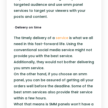
targeted audience and use smm panel
services to target your viewers with your
posts and content.
· Delivery on time
The timely delivery of a
service
is what we all
need in this fast-forward life. Using the
conventional social media service might not
provide you with the best service.
Additionally, they would not bother delivering
you smm service.
On the other hand, if you choose an smm
panel, you can be assured of getting all your
orders well before the deadline. Some of the
best smm services also provide their service
within a few hours.
What that means is SMM panels won’t have a