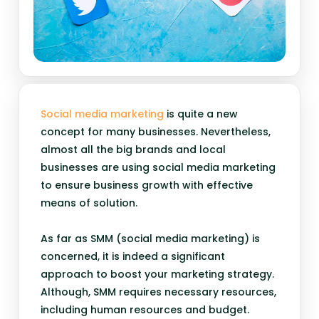
Social media marketing
is quite a new
concept for many businesses. Nevertheless,
almost all the big brands and local
businesses are using social media marketing
to ensure business growth with effective
means of solution.
As far as SMM (social media marketing) is
concerned, it is indeed a significant
approach to boost your marketing strategy.
Although, SMM requires necessary resources,
including human resources and budget.