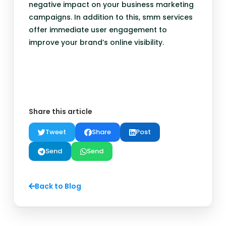
negative impact on your business marketing
campaigns. In addition to this, smm services
offer immediate user engagement to
improve your brand’s online visibility.
Share this article
Tweet
Share
Post
Send
Send
Back to Blog