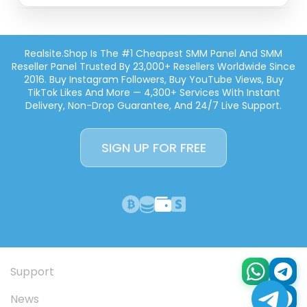
Realsite.shop Is The #1 Cheapest SMM Panel And SMM
Reseller Panel Trusted By 23,000+ Resellers Worldwide Since
2016. Buy Instagram Followers, Buy YouTube Views, Buy
TikTok Likes And More — 4,300+ Services With Instant
Delivery, Non-Drop Guarantee, And 24/7 Live Support.
SIGN UP FOR FREE
Support
News