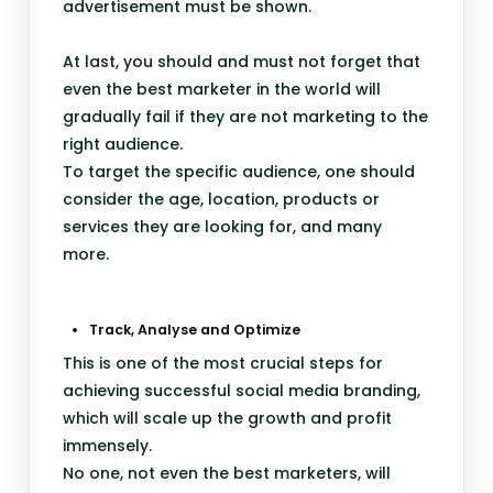
advertisement must be shown.
At last, you should and must not forget that
even the best marketer in the world will
gradually fail if they are not marketing to the
right audience.
To target the specific audience, one should
consider the age, location, products or
services they are looking for, and many
more.
Track, Analyse and Optimize
This is one of the most crucial steps for
achieving successful social media branding,
which will scale up the growth and profit
immensely.
No one, not even the best marketers, will