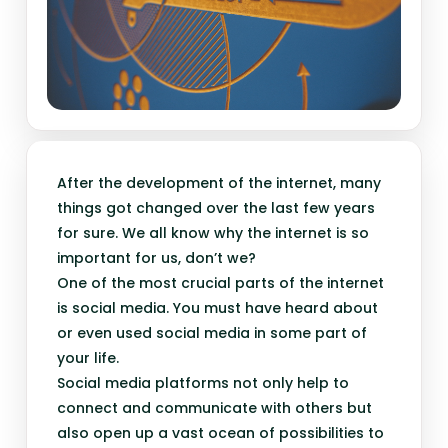
After the development of the internet, many
things got changed over the last few years
for sure. We all know why the internet is so
important for us, don’t we?
One of the most crucial parts of the internet
is social media. You must have heard about
or even used social media in some part of
your life.
Social media platforms not only help to
connect and communicate with others but
also open up a vast ocean of possibilities to