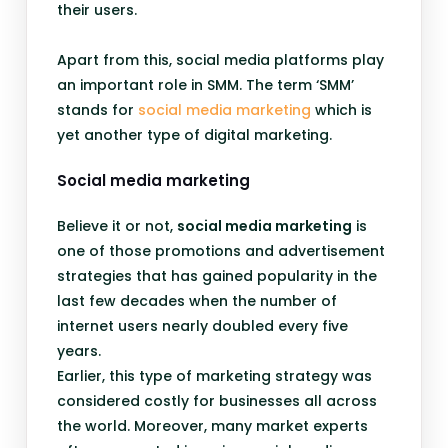
their users.
Apart from this, social media platforms play
an important role in SMM. The term ‘SMM’
stands for
social media marketing
which is
yet another type of digital marketing.
Social media marketing
Believe it or not,
social media marketing
is
one of those promotions and advertisement
strategies that has gained popularity in the
last few decades when the number of
internet users nearly doubled every five
years.
Earlier, this type of marketing strategy was
considered costly for businesses all across
the world. Moreover, many market experts