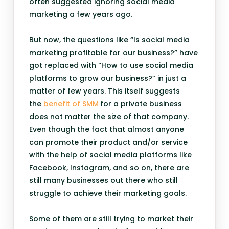
often suggested ignoring social media
marketing a few years ago.
But now, the questions like “Is social media
marketing profitable for our business?” have
got replaced with “How to use social media
platforms to grow our business?” in just a
matter of few years. This itself suggests
the
benefit of SMM
for a private business
does not matter the size of that company.
Even though the fact that almost anyone
can promote their product and/or service
with the help of social media platforms like
Facebook, Instagram, and so on, there are
still many businesses out there who still
struggle to achieve their marketing goals.
Some of them are still trying to market their