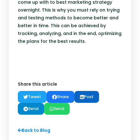
come up with to best marketing strategy
overnight. This is why you must rely on trying
and testing methods to become better and
better in time. This can be achieved by
tracking, analyzing, and in the end, optimizing
the plans for the best results.
Share this article
Tweet
Share
Post
Send
Send
Back to Blog