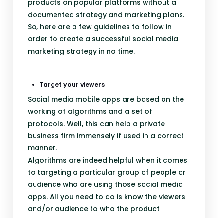
products on popular platforms without a
documented strategy and marketing plans.
So, here are a few guidelines to follow in
order to create a successful social media
marketing strategy in no time.
Target your viewers
Social media mobile apps are based on the
working of algorithms and a set of
protocols. Well, this can help a private
business firm immensely if used in a correct
manner.
Algorithms are indeed helpful when it comes
to targeting a particular group of people or
audience who are using those social media
apps. All you need to do is know the viewers
and/or audience to who the product